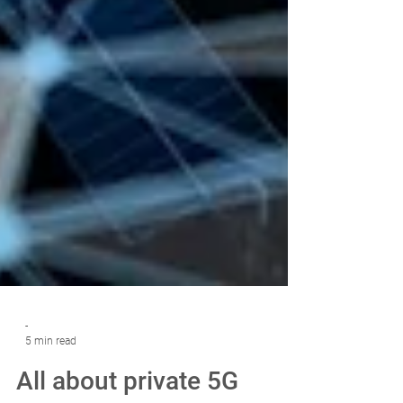
-
5 min read