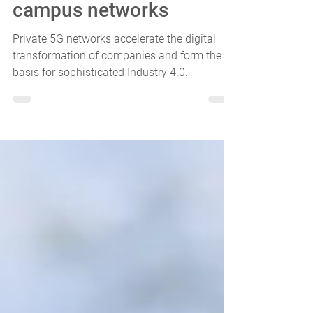
All about private 5G
campus networks
Private 5G networks accelerate the digital
transformation of companies and form the
basis for sophisticated Industry 4.0.