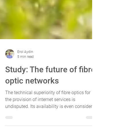
Erol Aydin
5 min read
Study: The future of fibre
optic networks
The technical superiority of fibre optics for
the provision of internet services is
undisputed. Its availability is even considered