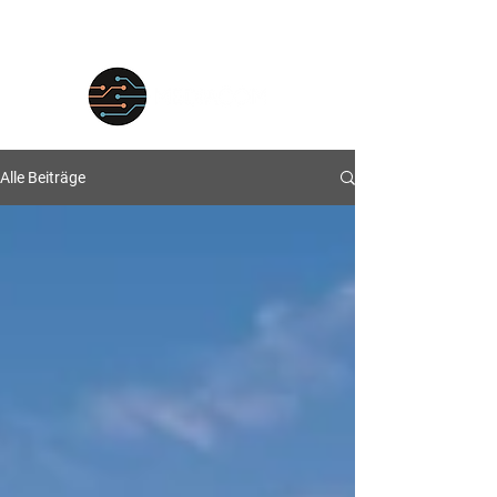
Alle Beiträge