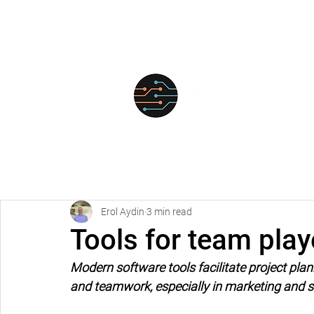
FOR
Erol Aydin
3 min read
Tools for team play
Modern software tools facilitate project p
and teamwork, especially in marketing and s