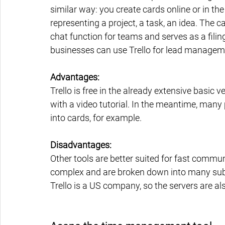
similar way: you create cards online or in the
representing a project, a task, an idea. The ca
chat function for teams and serves as a filin
businesses can use Trello for lead managem
Advantages:
Trello is free in the already extensive basic v
with a video tutorial. In the meantime, many 
into cards, for example.
Disadvantages:
Other tools are better suited for fast commu
complex and are broken down into many subt
Trello is a US company, so the servers are al