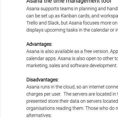
Asana the time management tool
Asana supports teams in planning and handli
can be set up as Kanban cards, and workspac
Trello and Slack, but Asana focuses more on 
displays upcoming tasks in the calendar or in
Advantages:
Asana is also available as a free version. 
calendar apps. Asana is also open to other t
marketing, sales and software development. 
Disadvantages:
Asana runs in the cloud, so an internet connec
charges per user.  The servers are located in
presented store their data on servers located
organisations reading them. Those who do no
alternatives: