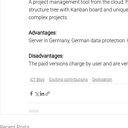
A project management tool from the cloud. Fa
structure tree with Kanban board and unique t
complex projects.
Advantages:
Server in Germany, German data protection. Fr
Disadvantages:
The paid versions charge by user and are ver
ICT Blog
Exciting contributions
Digitisation
Recent Posts