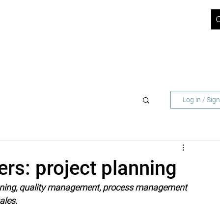
ICT BLOG
JOBS
ABOUT US
SUPPORT
CONTACT
 NETWORK OPERATORS
FOR BUSINESS CUST
Log in / Sig
ers: project planning
lanning, quality management, process management 
ales.