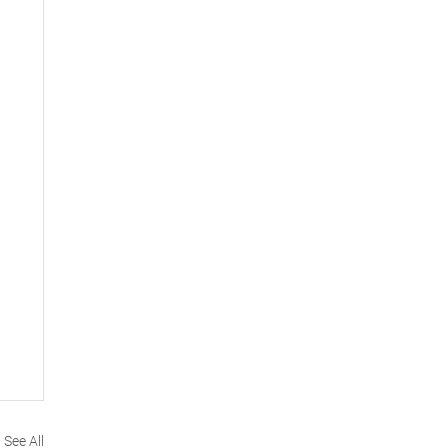
See All