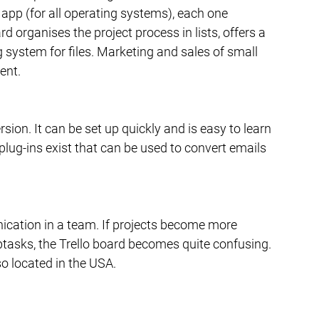
 app (for all operating systems), each one 
rd organises the project process in lists, offers a 
g system for files. Marketing and sales of small 
ent.
ersion. It can be set up quickly and is easy to learn 
plug-ins exist that can be used to convert emails 
nication in a team. If projects become more 
asks, the Trello board becomes quite confusing. 
so located in the USA.