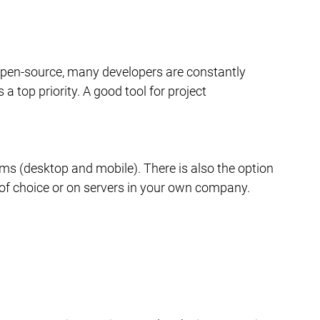
 open-source, many developers are constantly 
a top priority. A good tool for project 
rms (desktop and mobile). There is also the option 
r of choice or on servers in your own company.