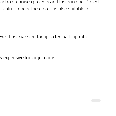
ctro organises projects and tasks in one. Project 
ask numbers, therefore it is also suitable for 
ee basic version for up to ten participants.
y expensive for large teams. 