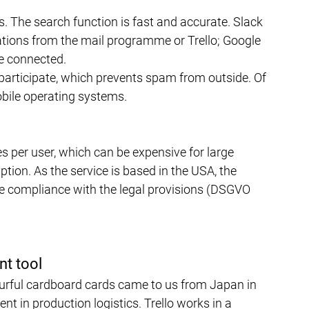
s. The search function is fast and accurate. Slack 
cations from the mail programme or Trello; Google 
be connected.
articipate, which prevents spam from outside. Of 
obile operating systems.
es per user, which can be expensive for large 
tion. As the service is based in the USA, the 
te compliance with the legal provisions (DSGVO 
nt tool
rful cardboard cards came to us from Japan in 
 in production logistics. Trello works in a 