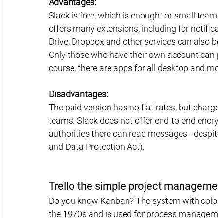
Advantages:
Slack is free, which is enough for small team
offers many extensions, including for notifi
Drive, Dropbox and other services can also 
Only those who have their own account can p
course, there are apps for all desktop and m
Disadvantages:
The paid version has no flat rates, but charg
teams. Slack does not offer end-to-end encryp
authorities there can read messages - despi
and Data Protection Act).
Trello the simple project manageme
Do you know Kanban? The system with colou
the 1970s and is used for process management