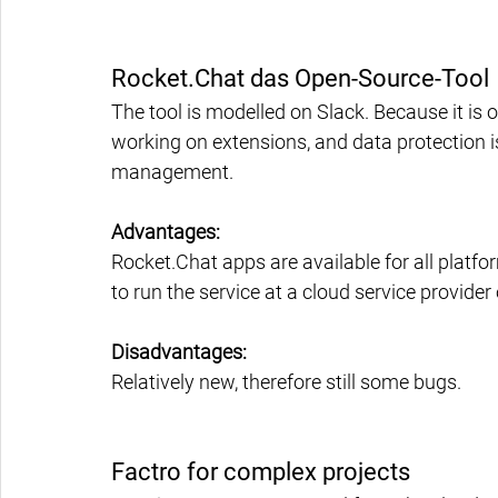
Rocket.Chat das Open-Source-Tool
The tool is modelled on Slack. Because it is
working on extensions, and data protection is 
management.
Advantages:
Rocket.Chat apps are available for all platfo
to run the service at a cloud service provide
Disadvantages:
Relatively new, therefore still some bugs.
Factro for complex projects