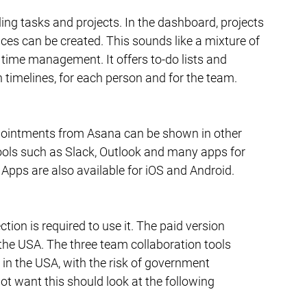
ng tasks and projects. In the dashboard, projects 
es can be created. This sounds like a mixture of 
time management. It offers to-do lists and 
 timelines, for each person and for the team.
Appointments from Asana can be shown in other 
ools such as Slack, Outlook and many apps for 
Apps are also available for iOS and Android.
tion is required to use it. The paid version 
 the USA. The three team collaboration tools 
 in the USA, with the risk of government 
t want this should look at the following 