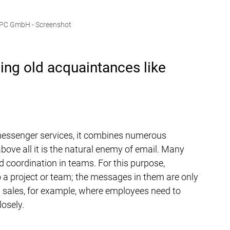
UPC GmbH - Screenshot
ding old acquaintances like 
messenger services, it combines numerous 
above all it is the natural enemy of email. Many 
 coordination in teams. For this purpose, 
 a project or team; the messages in them are only 
in sales, for example, where employees need to 
losely.