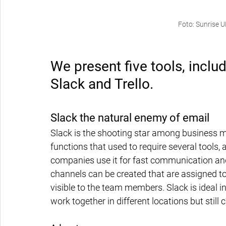
Foto: Sunrise 
We present five tools, inclu
Slack and Trello.
Slack the natural enemy of email
Slack is the shooting star among business 
functions that used to require several tools, 
companies use it for fast communication and
channels can be created that are assigned to
visible to the team members. Slack is ideal 
work together in different locations but still c