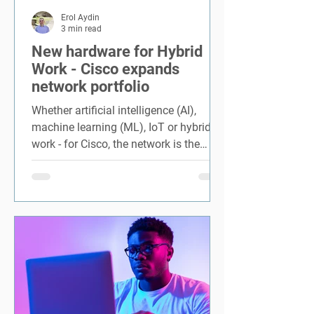
Erol Aydin
3 min read
New hardware for Hybrid
Work - Cisco expands
network portfolio
Whether artificial intelligence (AI),
machine learning (ML), IoT or hybrid
work - for Cisco, the network is the
engine of this hybrid