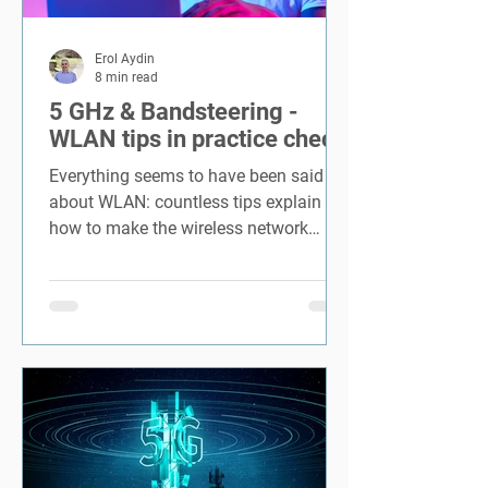
Erol Aydin
8 min read
5 GHz & Bandsteering -
WLAN tips in practice check
Everything seems to have been said
about WLAN: countless tips explain
how to make the wireless network
faster and more secure. And theoretic