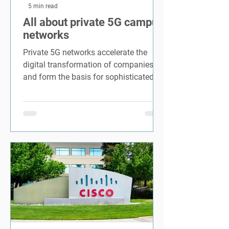
5 min read
All about private 5G campus
networks
Private 5G networks accelerate the
digital transformation of companies
and form the basis for sophisticated
Industry 4.0.