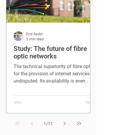
Erol Aydin
5 min read
Study: The future of fibre
optic networks
The technical superiority of fibre optics
for the provision of internet services is
undisputed. Its availability is even
considered an...
1
/
11