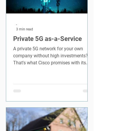
-
3 min read
Private 5G as-a-Service
A private 5G network for your own
company without high investments?
That's what Cisco promises with its
Private 5G offer for companies.