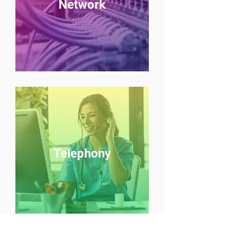
Network
Telephony