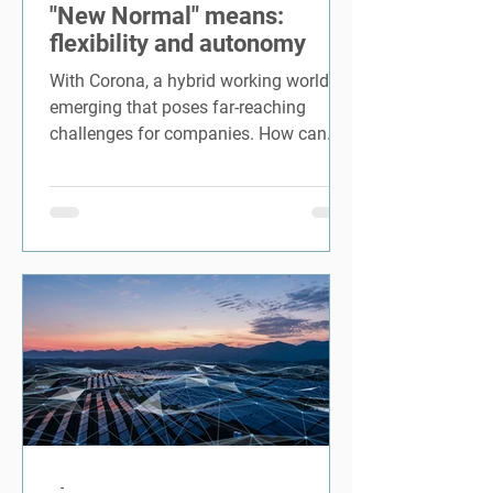
"New Normal" means:
flexibility and autonomy
With Corona, a hybrid working world is
emerging that poses far-reaching
challenges for companies. How can
the...
-