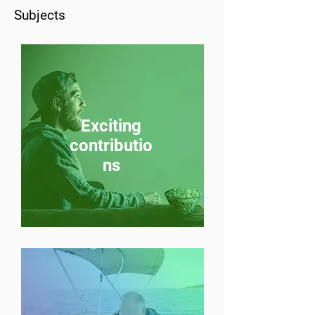
Subjects
Exciting
contributio
ns