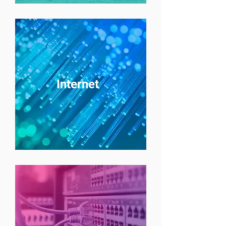
Internet