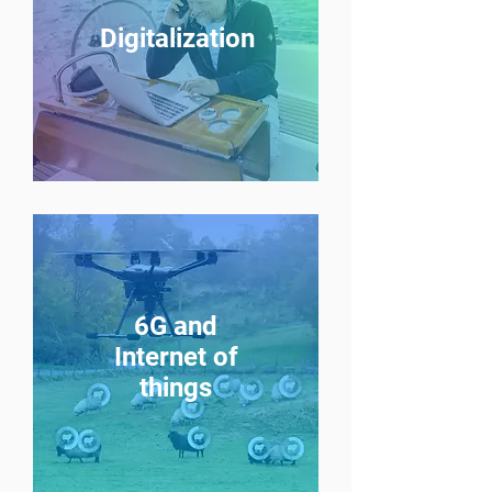
Digitalization
6G and
Internet of
things