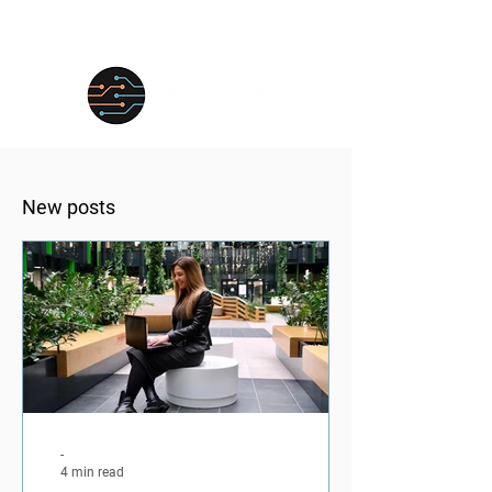
New posts
-
4 min read