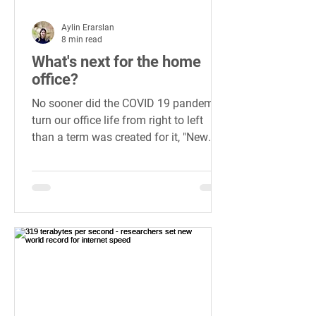
Aylin Erarslan
8 min read
What's next for the home
office?
No sooner did the COVID 19 pandemic
turn our office life from right to left
than a term was created for it, "New
Normal", to label the state