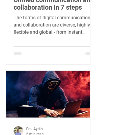
collaboration in 7 steps
The forms of digital communication
and collaboration are diverse, highly
flexible and global - from instant
messaging to internet telephony.
Erol Aydin
5 min read