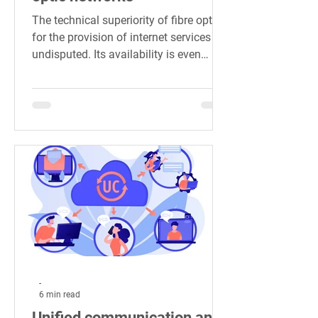
The technical superiority of fibre optics
for the provision of internet services is
undisputed. Its availability is even
considered an...
-
6 min read
Unified communication and