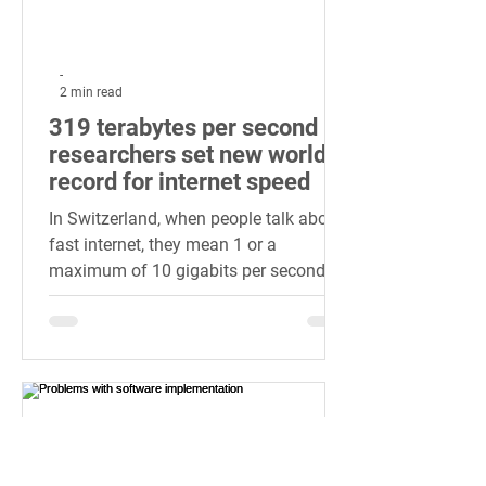
-
2 min read
319 terabytes per second -
researchers set new world
record for internet speed
In Switzerland, when people talk about
fast internet, they mean 1 or a
maximum of 10 gigabits per second.
Streaming in 4K or large videos...