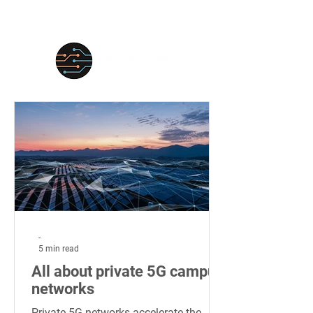
-
5 min read
All about private 5G campus
networks
Private 5G networks accelerate the