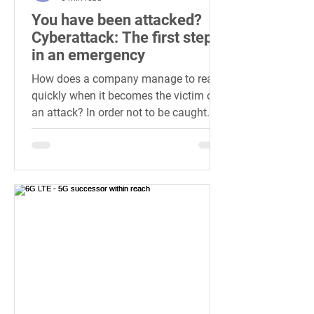
You have been attacked?
Cyberattack: The first steps
in an emergency
How does a company manage to react
quickly when it becomes the victim of
an attack? In order not to be caught
cold if the worst comes to...