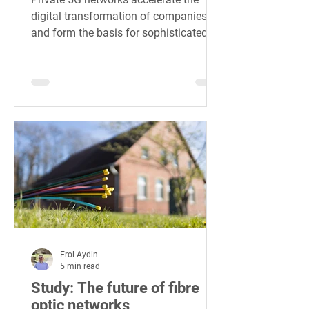
digital transformation of companies
and form the basis for sophisticated
Industry 4.0.
Erol Aydin
5 min read
Study: The future of fibre
optic networks