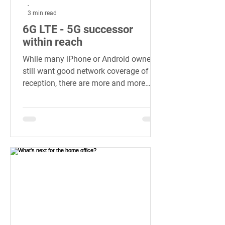
-
3 min read
6G LTE - 5G successor
within reach
While many iPhone or Android owners
still want good network coverage of 5G
reception, there are more and more
details...