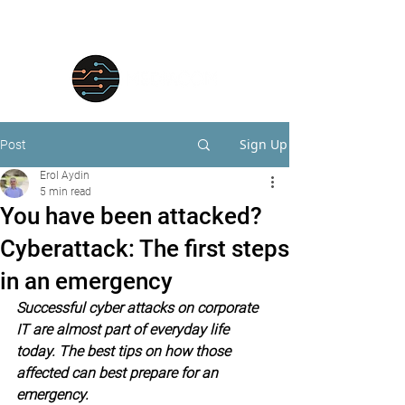
Sign Up
Post
Erol Aydin
5 min read
You have been attacked?
Cyberattack: The first steps
in an emergency
Successful cyber attacks on corporate 
IT are almost part of everyday life 
today. The best tips on how those 
affected can best prepare for an 
emergency.