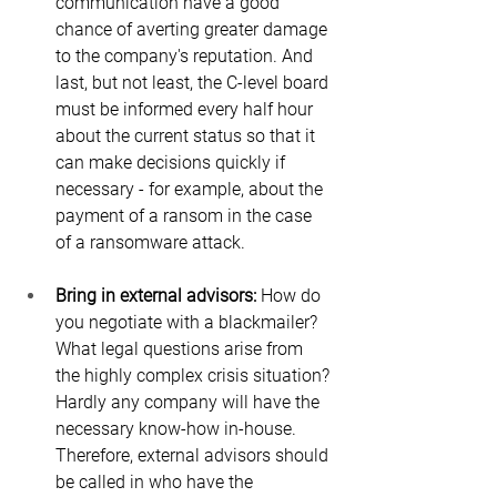
communication have a good 
chance of averting greater damage 
to the company's reputation. And 
last, but not least, the C-level board 
must be informed every half hour 
about the current status so that it 
can make decisions quickly if 
necessary - for example, about the 
payment of a ransom in the case 
of a ransomware attack.
Bring in external advisors:
 How do 
you negotiate with a blackmailer? 
What legal questions arise from 
the highly complex crisis situation? 
Hardly any company will have the 
necessary know-how in-house. 
Therefore, external advisors should 
be called in who have the 