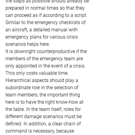
the steps as possible should already be 
prepared in normal times so that they 
can proceed as if according to a script. 
Similar to the emergency checklists of 
an aircraft, a detailed manual with 
emergency plans for various crisis 
scenarios helps here.
It is downright counterproductive if the 
members of the emergency team are 
only appointed in the event of a crisis. 
This only costs valuable time. 
Hierarchical aspects should play a 
subordinate role in the selection of 
team members; the important thing 
here is to have the right know-how at 
the table. In the team itself, roles for 
different damage scenarios must be 
defined. In addition, a clear chain of 
command is necessary, because 