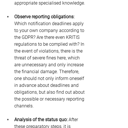
appropriate specialised knowledge.
Observe reporting obligations:
Which notification deadlines apply 
to your own company according to 
the GDPR? Are there even KRITIS 
regulations to be complied with? In 
the event of violations, there is the 
threat of severe fines here, which 
are unnecessary and only increase 
the financial damage. Therefore, 
one should not only inform oneself 
in advance about deadlines and 
obligations, but also find out about 
the possible or necessary reporting 
channels.
Analysis of the status quo:
 After 
these preparatory steps, it is 