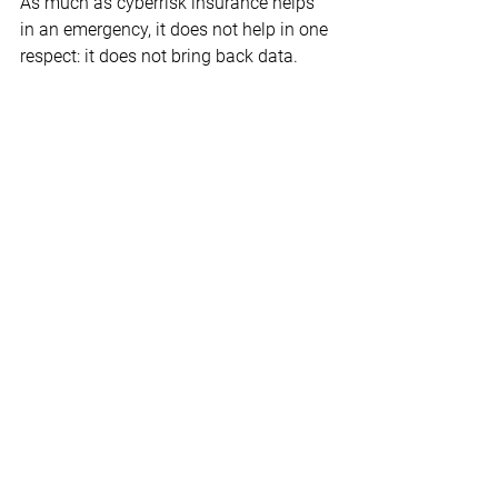
As much as cyberrisk insurance helps 
in an emergency, it does not help in one 
respect: it does not bring back data. 
Therefore, special attention should be 
paid to the topic of backup and 
recovery. An annual backup/restore test 
should be standard. And test 
procedures must be defined to ensure 
the consistency of the backups and to 
find out whether there is already 
malicious code in the backup.
The backup should be the best-secured 
system in the company, because all too 
often attackers rush to it first in order to 
render the backed-up data unusable. 
Against this background, practitioners 
advise offsite backups. Ideally, there 
should be an air gap - a virtual moat - 