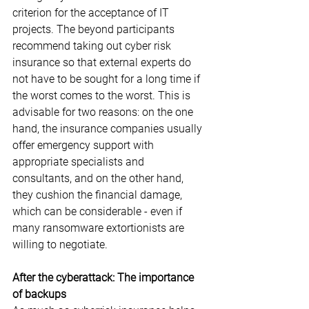
criterion for the acceptance of IT 
projects. The beyond participants 
recommend taking out cyber risk 
insurance so that external experts do 
not have to be sought for a long time if 
the worst comes to the worst. This is 
advisable for two reasons: on the one 
hand, the insurance companies usually 
offer emergency support with 
appropriate specialists and 
consultants, and on the other hand, 
they cushion the financial damage, 
which can be considerable - even if 
many ransomware extortionists are 
willing to negotiate.
After the cyberattack: The importance 
of backups