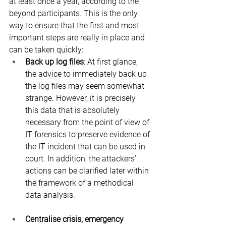
at least once a year, according to the 
beyond participants. This is the only 
way to ensure that the first and most 
important steps are really in place and 
can be taken quickly:
Back up log files
: At first glance, 
the advice to immediately back up 
the log files may seem somewhat 
strange. However, it is precisely 
this data that is absolutely 
necessary from the point of view of 
IT forensics to preserve evidence of 
the IT incident that can be used in 
court. In addition, the attackers' 
actions can be clarified later within 
the framework of a methodical 
data analysis.
Centralise crisis, emergency 