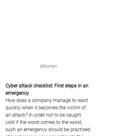
©Roman
Cyber attack checklist: First steps in an 
emergency
How does a company manage to react 
quickly when it becomes the victim of 
an attack? In order not to be caught 
cold if the worst comes to the worst, 
such an emergency should be practised 