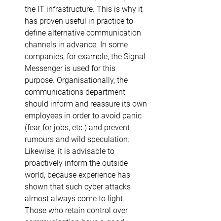
the IT infrastructure. This is why it 
has proven useful in practice to 
define alternative communication 
channels in advance. In some 
companies, for example, the Signal 
Messenger is used for this 
purpose. Organisationally, the 
communications department 
should inform and reassure its own 
employees in order to avoid panic 
(fear for jobs, etc.) and prevent 
rumours and wild speculation. 
Likewise, it is advisable to 
proactively inform the outside 
world, because experience has 
shown that such cyber attacks 
almost always come to light. 
Those who retain control over 