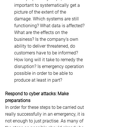
important to systematically get a 
picture of the extent of the 
damage. Which systems are still 
functioning? What data is affected? 
What are the effects on the 
business? Is the company's own 
ability to deliver threatened, do 
customers have to be informed? 
How long will it take to remedy the 
disruption? Is emergency operation 
possible in order to be able to 
produce at least in part?
Respond to cyber attacks: Make 
preparations
In order for these steps to be carried out 
really successfully in an emergency, it is 
not enough to just practise. As many of 