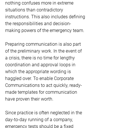
nothing confuses more in extreme 
situations than contradictory 
instructions. This also includes defining 
the responsibilities and decision-
making powers of the emergency team. 
Preparing communication is also part 
of the preliminary work. In the event of 
a crisis, there is no time for lengthy 
coordination and approval loops in 
which the appropriate wording is 
haggled over. To enable Corporate 
Communications to act quickly, ready-
made templates for communication 
have proven their worth.
Since practice is often neglected in the 
day-to-day running of a company, 
emergency tests should be a fixed 