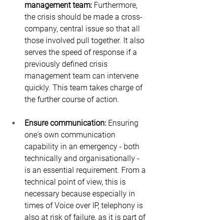
management team: 
Furthermore, 
the crisis should be made a cross-
company, central issue so that all 
those involved pull together. It also 
serves the speed of response if a 
previously defined crisis 
management team can intervene 
quickly. This team takes charge of 
the further course of action.
Ensure communication:
 Ensuring 
one's own communication 
capability in an emergency - both 
technically and organisationally - 
is an essential requirement. From a 
technical point of view, this is 
necessary because especially in 
times of Voice over IP, telephony is 
also at risk of failure, as it is part of 