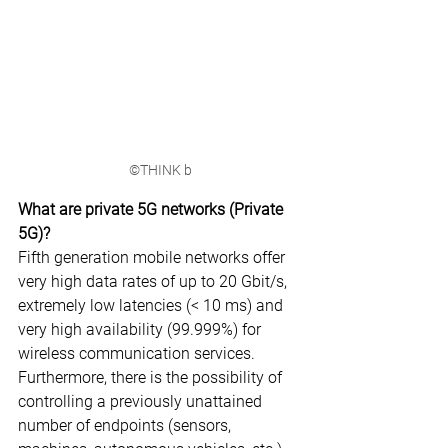
©THINK b
What are private 5G networks (Private 
5G)?
Fifth generation mobile networks offer 
very high data rates of up to 20 Gbit/s, 
extremely low latencies (< 10 ms) and 
very high availability (99.999%) for 
wireless communication services. 
Furthermore, there is the possibility of 
controlling a previously unattained 
number of endpoints (sensors, 