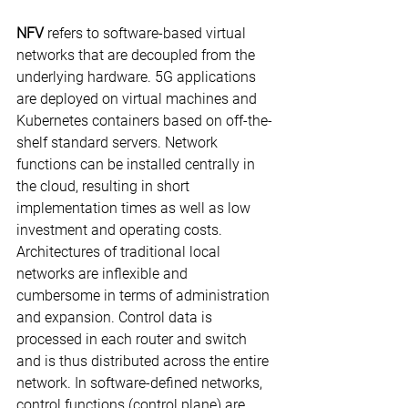
NFV
 refers to software-based virtual 
networks that are decoupled from the 
underlying hardware. 5G applications 
are deployed on virtual machines and 
Kubernetes containers based on off-the-
shelf standard servers. Network 
functions can be installed centrally in 
the cloud, resulting in short 
implementation times as well as low 
investment and operating costs.
Architectures of traditional local 
networks are inflexible and 
cumbersome in terms of administration 
and expansion. Control data is 
processed in each router and switch 
and is thus distributed across the entire 
network. In software-defined networks, 
control functions (control plane) are 