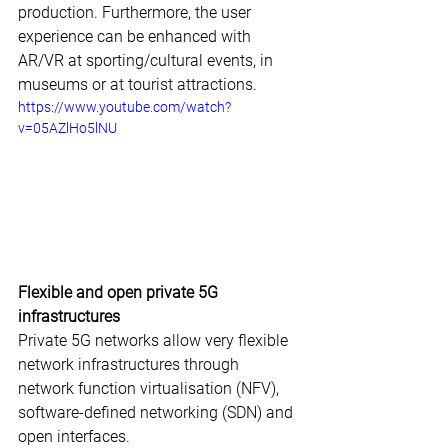
production. Furthermore, the user 
experience can be enhanced with 
AR/VR at sporting/cultural events, in 
museums or at tourist attractions.
https://www.youtube.com/watch?
v=05AZlHo5lNU
Flexible and open private 5G 
infrastructures
Private 5G networks allow very flexible 
network infrastructures through 
network function virtualisation (NFV), 
software-defined networking (SDN) and 
open interfaces.