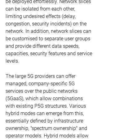
be deployed effortlessly. Network slices 
can be isolated from each other, 
limiting undesired effects (delay, 
congestion, security incidents) on the 
network. In addition, network slices can 
be customised to separate user groups 
and provide different data speeds, 
capacities, security features and service 
levels.
The large 5G providers can offer 
managed, company-specific 5G 
services over the public networks 
(5GaaS), which allow combinations 
with existing P5G structures. Various 
hybrid modes can emerge from this, 
essentially defined by infrastructure 
ownership, "spectrum ownership" and 
operator models. Hybrid models allow 