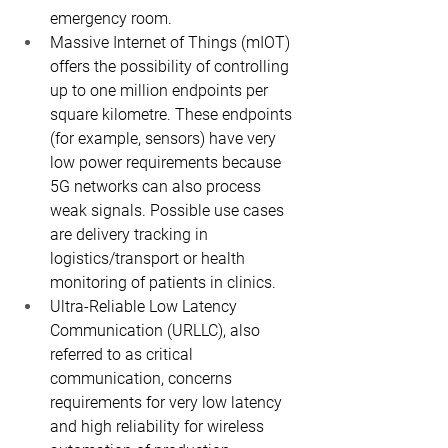
emergency room.
Massive Internet of Things (mIOT) 
offers the possibility of controlling 
up to one million endpoints per 
square kilometre. These endpoints 
(for example, sensors) have very 
low power requirements because 
5G networks can also process 
weak signals. Possible use cases 
are delivery tracking in 
logistics/transport or health 
monitoring of patients in clinics.
Ultra-Reliable Low Latency 
Communication (URLLC), also 
referred to as critical 
communication, concerns 
requirements for very low latency 
and high reliability for wireless 