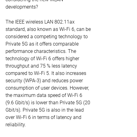
developments?
The IEEE wireless LAN 802.11ax 
standard, also known as Wi-Fi 6, can be 
considered a competing technology to 
Private 5G as it offers comparable 
performance characteristics. The 
technology of Wi-Fi 6 offers higher 
throughput and 75 % less latency 
compared to Wi-Fi 5. It also increases 
security (WPA-3) and reduces power 
consumption of user devices. However, 
the maximum data speed of Wi-Fi 6 
(9.6 Gbit/s) is lower than Private 5G (20 
Gbit/s). Private 5G is also in the lead 
over Wi-Fi 6 in terms of latency and 
reliability.