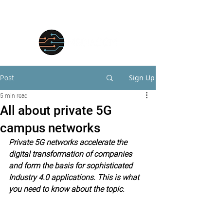
Sign Up
Post
5 min read
All about private 5G
campus networks
Private 5G networks accelerate the 
digital transformation of companies 
and form the basis for sophisticated 
Industry 4.0 applications. This is what 
you need to know about the topic.