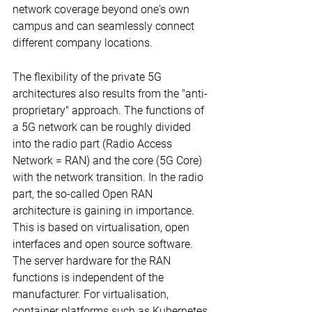
network coverage beyond one's own 
campus and can seamlessly connect 
different company locations.
The flexibility of the private 5G 
architectures also results from the "anti-
proprietary" approach. The functions of 
a 5G network can be roughly divided 
into the radio part (Radio Access 
Network = RAN) and the core (5G Core) 
with the network transition. In the radio 
part, the so-called Open RAN 
architecture is gaining in importance. 
This is based on virtualisation, open 
interfaces and open source software. 
The server hardware for the RAN 
functions is independent of the 
manufacturer. For virtualisation, 
container platforms such as Kubernetes 