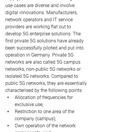
use cases are diverse and involve 
digital innovations. Manufacturers, 
network operators and IT service 
providers are working flat out to 
develop 5G enterprise solutions. The 
first private 5G solutions have already 
been successfully piloted and put into 
operation in Germany. Private 5G 
networks are also called 5G campus 
networks, non-public 5G networks or 
isolated 5G networks. Compared to 
public 5G networks, they are essentially 
characterised by the following points:
Allocation of frequencies for 
exclusive use;
Restriction to one area of the 
company (campus);
Own operation of the network 