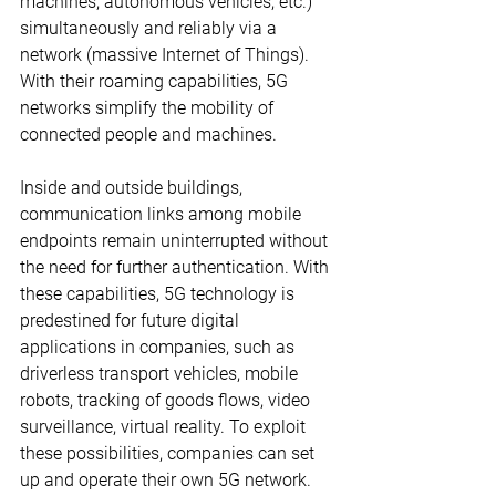
machines, autonomous vehicles, etc.) 
simultaneously and reliably via a 
network (massive Internet of Things). 
With their roaming capabilities, 5G 
networks simplify the mobility of 
connected people and machines. 
Inside and outside buildings, 
communication links among mobile 
endpoints remain uninterrupted without 
the need for further authentication. With 
these capabilities, 5G technology is 
predestined for future digital 
applications in companies, such as 
driverless transport vehicles, mobile 
robots, tracking of goods flows, video 
surveillance, virtual reality. To exploit 
these possibilities, companies can set 
up and operate their own 5G network. 