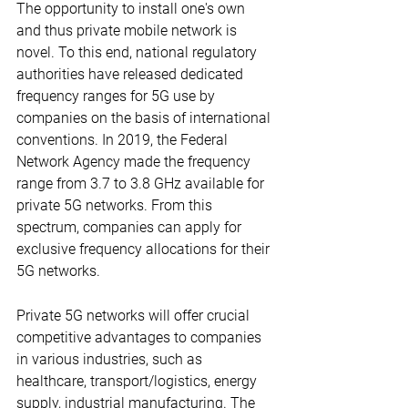
The opportunity to install one's own 
and thus private mobile network is 
novel. To this end, national regulatory 
authorities have released dedicated 
frequency ranges for 5G use by 
companies on the basis of international 
conventions. In 2019, the Federal 
Network Agency made the frequency 
range from 3.7 to 3.8 GHz available for 
private 5G networks. From this 
spectrum, companies can apply for 
exclusive frequency allocations for their 
5G networks.
Private 5G networks will offer crucial 
competitive advantages to companies 
in various industries, such as 
healthcare, transport/logistics, energy 
supply, industrial manufacturing. The 