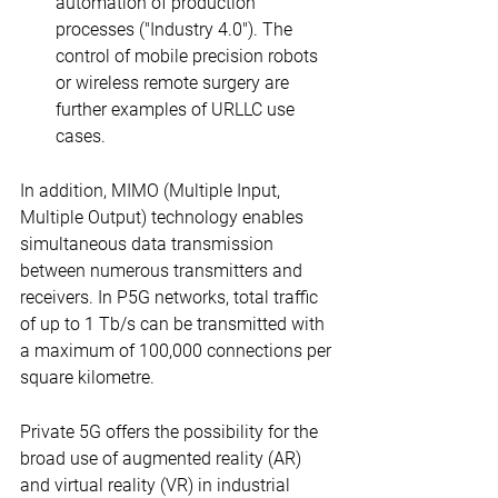
automation of production 
processes ("Industry 4.0"). The 
control of mobile precision robots 
or wireless remote surgery are 
further examples of URLLC use 
cases.
In addition, MIMO (Multiple Input, 
Multiple Output) technology enables 
simultaneous data transmission 
between numerous transmitters and 
receivers. In P5G networks, total traffic 
of up to 1 Tb/s can be transmitted with 
a maximum of 100,000 connections per 
square kilometre.
Private 5G offers the possibility for the 
broad use of augmented reality (AR) 
and virtual reality (VR) in industrial 