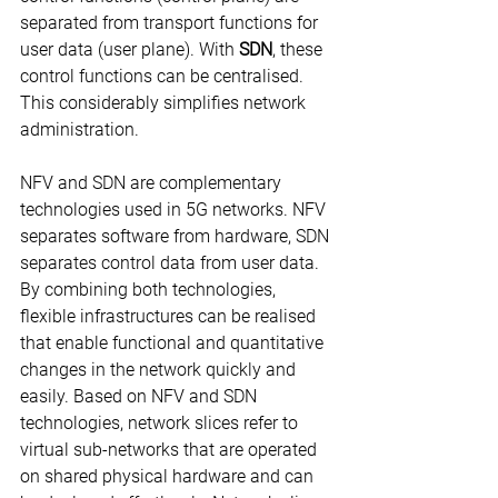
separated from transport functions for 
user data (user plane). With 
SDN
, these 
control functions can be centralised. 
This considerably simplifies network 
administration.
NFV and SDN are complementary 
technologies used in 5G networks. NFV 
separates software from hardware, SDN 
separates control data from user data. 
By combining both technologies, 
flexible infrastructures can be realised 
that enable functional and quantitative 
changes in the network quickly and 
easily. Based on NFV and SDN 
technologies, network slices refer to 
virtual sub-networks that are operated 
on shared physical hardware and can 