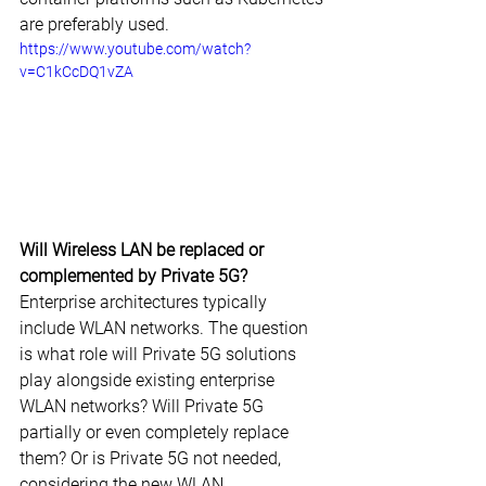
are preferably used.
https://www.youtube.com/watch?
v=C1kCcDQ1vZA
Will Wireless LAN be replaced or 
complemented by Private 5G?
Enterprise architectures typically 
include WLAN networks. The question 
is what role will Private 5G solutions 
play alongside existing enterprise 
WLAN networks? Will Private 5G 
partially or even completely replace 
them? Or is Private 5G not needed, 
considering the new WLAN 