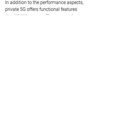
In addition to the performance aspects, 
private 5G offers functional features 
that WLAN cannot offer or can only 
offer inadequately. For example, stable 
and seamless connectivity with mobile 
users (e.g. autonomous vehicles or 
mobile robots) over larger areas or 
distances outdoors. The data rate to 
the endpoints can be secured, even with 
an increasing number of endpoints.
Decisive for the choice of wireless 
network technology are the future 
business requirements and use cases 
of the respective company. Other 
relevant factors are security 
requirements, the existing infrastructure 
and the application portfolio. The 
required investment and operating 