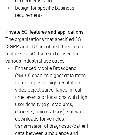
components; and
Design for specific business 
requirements
Private 5G: features and applications
The organisations that specified 5G 
(3GPP and ITU) identified three main 
features of 5G that can be used for 
various industrial use cases:
Enhanced Mobile Broadband 
(eMBB) enables higher data rates 
for example for high-resolution 
video object surveillance in real 
time, events or locations with high 
user density (e.g. stadiums, 
concerts, train stations), software 
downloads for vehicles, 
transmission of diagnostic/patient 
data between ambulance and 