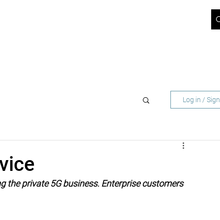
ICT BLOG
JOBS
ABOUT US
SUPPORT
CONTACT
 NETWORK OPERATORS
FOR BUSINESS CUST
Log in / Sig
vice
ng the private 5G business. Enterprise customers 