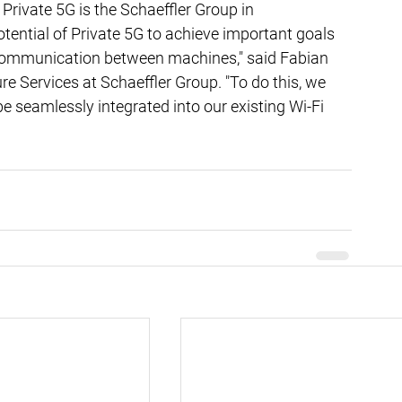
Private 5G is the Schaeffler Group in 
ential of Private 5G to achieve important goals 
ommunication between machines," said Fabian 
e Services at Schaeffler Group. "To do this, we 
be seamlessly integrated into our existing Wi-Fi 