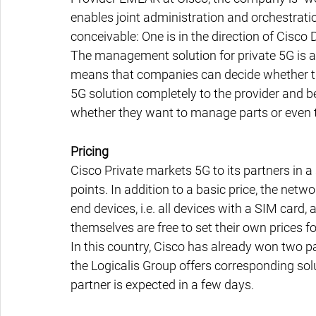
enables joint administration and orchestrat
conceivable: One is in the direction of Cisco 
The management solution for private 5G is al
means that companies can decide whether th
5G solution completely to the provider and be
whether they want to manage parts or even 
Pricing
Cisco Private markets 5G to its partners in a
points. In addition to a basic price, the net
end devices, i.e. all devices with a SIM card, 
themselves are free to set their own prices 
In this country, Cisco has already won two par
the Logicalis Group offers corresponding sol
partner is expected in a few days.