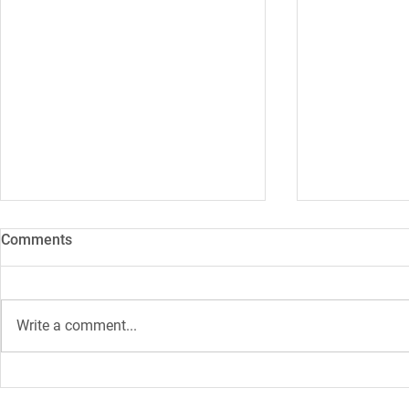
Comments
Write a comment...
Study: The future of fibre
319 terabyte
optic networks
researchers