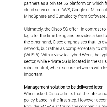
partners as a private 5G platform on which fu
cloud services from AWS, Google or Microsof
MindSphere and Cumulocity from Software A
Ultimately, the Cisco 5G offer - in contrast t
logic for the time being and provides a kind o
the other hand, Cisco emphasises that its ow
network, but rather as complementary to ot
(Wi-Fi 6). With a view to Hybrid Work, the typi
sector, while Private 5G is located in the OT 
robot control, where secure networks with lo
important.
Management solution to be delivered later
When asked, Cisco admits that the interactio
policy-based in the first step. However, acc
Provider EMEAR at Cisco, the company is "w