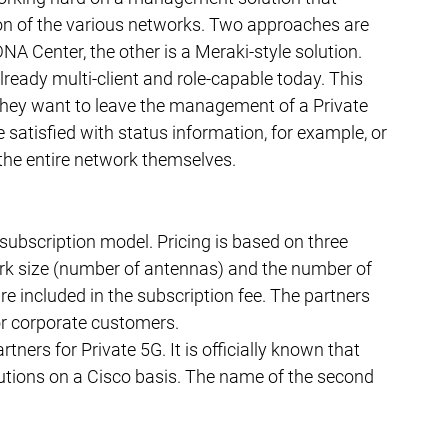
ion of the various networks. Two approaches are 
DNA Center, the other is a Meraki-style solution.
ready multi-client and role-capable today. This 
ey want to leave the management of a Private 
 satisfied with status information, for example, or 
the entire network themselves.
 subscription model. Pricing is based on three 
work size (number of antennas) and the number of 
are included in the subscription fee. The partners 
for corporate customers.
tners for Private 5G. It is officially known that 
utions on a Cisco basis. The name of the second 