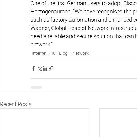
One of the first German users to adopt Cisco 
Herzogenaurach. "We have recognised the pot
such as factory automation and enhanced c
Wagner, Global Head of Network Infrastructur
need a reliable and secure solution that can 
network."
Internet
ICT Blog
Network
Recent Posts