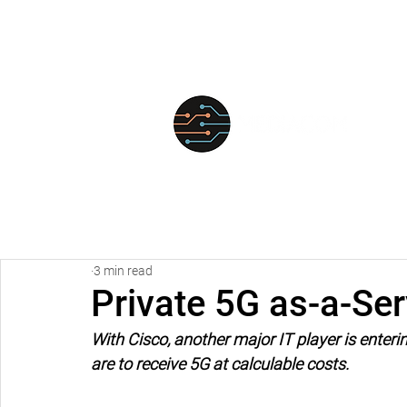
FOR
3 min read
Private 5G as-a-Ser
With Cisco, another major IT player is enteri
are to receive 5G at calculable costs.