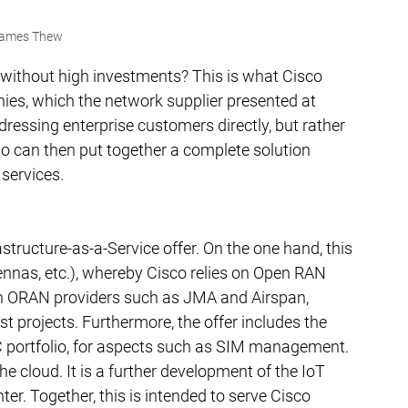
ames Thew
without high investments? This is what Cisco 
nies, which the network supplier presented at 
ssing enterprise customers directly, but rather 
o can then put together a complete solution 
 services.
astructure-as-a-Service offer. On the one hand, this 
nnas, etc.), whereby Cisco relies on Open RAN 
ith ORAN providers such as JMA and Airspan, 
t projects. Furthermore, the offer includes the 
 portfolio, for aspects such as SIM management. 
 cloud. It is a further development of the IoT 
. Together, this is intended to serve Cisco 