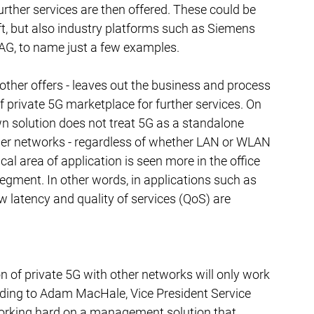
rther services are then offered. These could be 
t, but also industry platforms such as Siemens 
G, to name just a few examples.
o other offers - leaves out the business and process 
f private 5G marketplace for further services. On 
n solution does not treat 5G as a standalone 
her networks - regardless of whether LAN or WLAN 
cal area of application is seen more in the office 
segment. In other words, in applications such as 
w latency and quality of services (QoS) are 
n of private 5G with other networks will only work 
ording to Adam MacHale, Vice President Service 
orking hard on a management solution that 