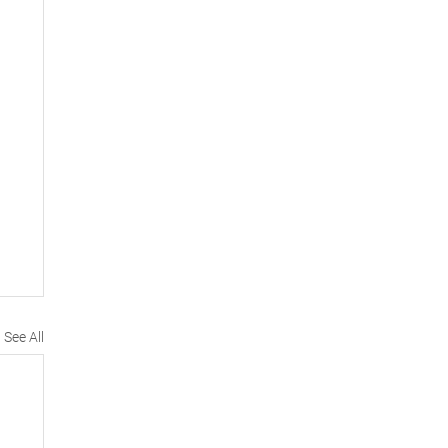
See All