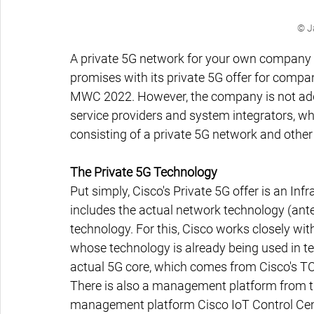
© J
A private 5G network for your own company 
promises with its private 5G offer for compa
MWC 2022. However, the company is not addre
service providers and system integrators, wh
consisting of a private 5G network and other
The Private 5G Technology
Put simply, Cisco's Private 5G offer is an Infr
includes the actual network technology (ante
technology. For this, Cisco works closely w
whose technology is already being used in tes
actual 5G core, which comes from Cisco's TC
There is also a management platform from the
management platform Cisco IoT Control Center