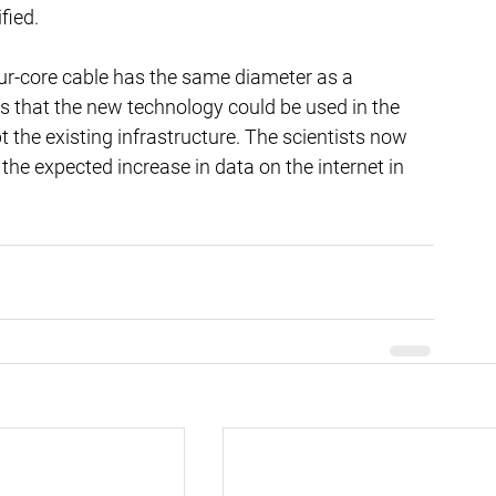
fied.
four-core cable has the same diameter as a 
s that the new technology could be used in the 
 the existing infrastructure. The scientists now 
the expected increase in data on the internet in 