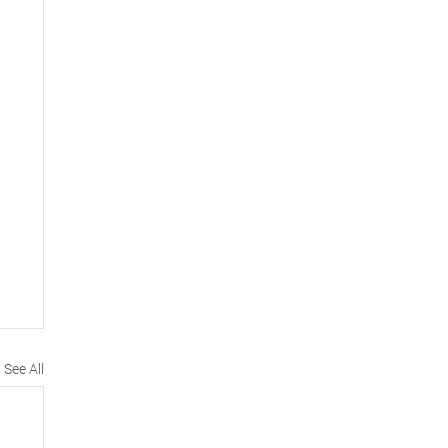
See All