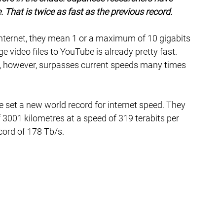
. That is twice as fast as the previous record.
internet, they mean 1 or a maximum of 10 gigabits 
 video files to YouTube is already pretty fast. 
 however, surpasses current speeds many times 
e set a new world record for internet speed. They 
 3001 kilometres at a speed of 319 terabits per 
cord of 178 Tb/s.