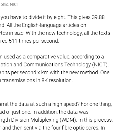
phic: NICT
 you have to divide it by eight. This gives 39.88 
d. All the English-language articles on 
tes in size. With the new technology, all the texts 
rred 511 times per second.
en used as a comparative value, according to a 
ormation and Communications Technology (NICT). 
tabits per second x km with the new method. One 
n transmissions in 8K resolution.
it the data at such a high speed? For one thing, 
d of just one. In addition, the data was 
gth Division Multiplexing (WDM). In this process, 
r and then sent via the four fibre optic cores. In 