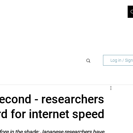
ICT BLOG
JOBS
ABOUT US
SUPPORT
CONTACT
 NETWORK OPERATORS
FOR BUSINESS CUST
Log in / Sig
second - researchers
d for internet speed
fore in the shade: Japanese researchers have 