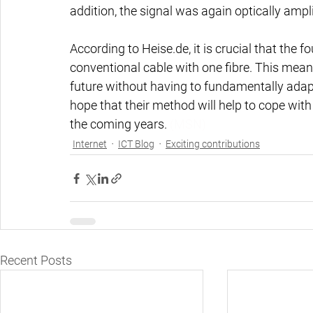
addition, the signal was again optically ampli
According to Heise.de, it is crucial that the 
conventional cable with one fibre. This mean
future without having to fundamentally adapt
hope that their method will help to cope with 
the coming years. 
(MSN)
Internet
ICT Blog
Exciting contributions
Recent Posts