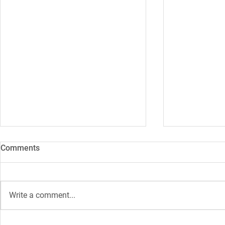
Comments
Write a comment...
How 5G should reduce CO2
WIFI6: What