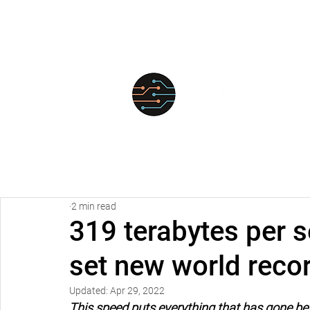
FOR
2 min read
319 terabytes per 
set new world recor
Updated:
Apr 29, 2022
This speed puts everything that has gone be