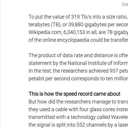
Gra
To put the value of 319 Tb/s into a size ratio,
terabytes (TB), or 39,880 gigabytes per secon
Wikipedia.com, 6,340,153 in all, are 78 gigaby
of the online encyclopaedia could be transfe
The product of data rate and distance is oft
statement by the National Institute of Inf
In the test, the researchers achieved 957 pe
petabit per second corresponds to ten millio
This is how the speed record came about
But how did the researchers manage to transm
they used a cable with four glass cores instea
transmitted with a technology called Wavelen
the signal is split into 552 channels by a lase