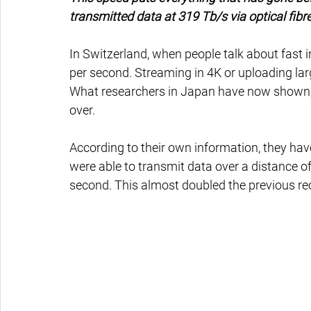
transmitted data at 319 Tb/s via optical fibre
In Switzerland, when people talk about fast 
per second. Streaming in 4K or uploading large
What researchers in Japan have now shown,
over.
According to their own information, they hav
were able to transmit data over a distance of
second. This almost doubled the previous re