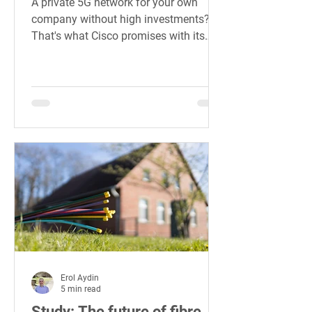
A private 5G network for your own
company without high investments?
That's what Cisco promises with its
Private 5G offer for companies.
Erol Aydin
5 min read
Study: The future of fibre