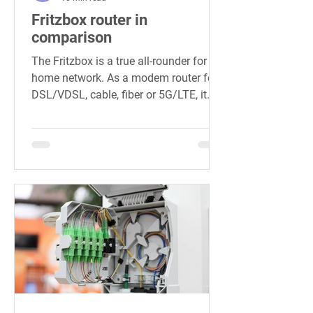
Fritzbox router in
comparison
The Fritzbox is a true all-rounder for the
home network. As a modem router for
DSL/VDSL, cable, fiber or 5G/LTE, it
brings all devices onto