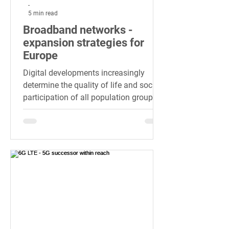
-
5 min read
Broadband networks -
expansion strategies for
Europe
Digital developments increasingly
determine the quality of life and social
participation of all population groups
today and in the future.