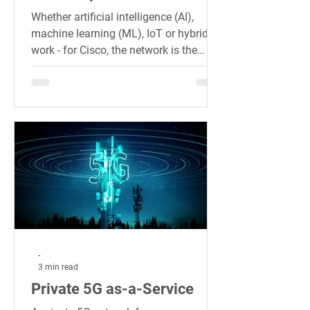
Whether artificial intelligence (AI),
machine learning (ML), IoT or hybrid
work - for Cisco, the network is the
engine of this hybrid
-
3 min read
Private 5G as-a-Service