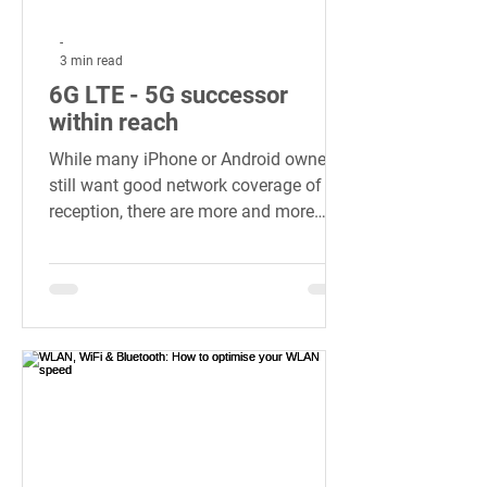
-
3 min read
6G LTE - 5G successor
within reach
While many iPhone or Android owners
still want good network coverage of 5G
reception, there are more and more
details...