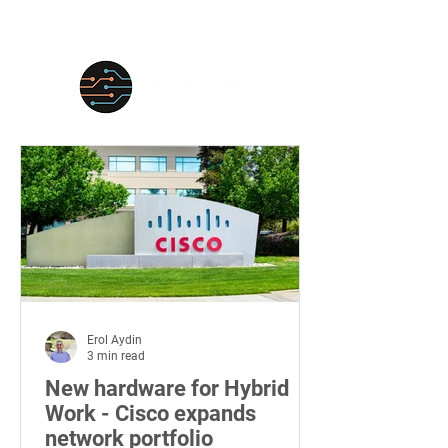
Erol Aydin
3 min read
New hardware for Hybrid
Work - Cisco expands
network portfolio