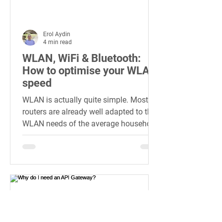
Erol Aydin
4 min read
WLAN, WiFi & Bluetooth:
How to optimise your WLAN
speed
WLAN is actually quite simple. Most
routers are already well adapted to the
WLAN needs of the average household.
On the one hand, this is...