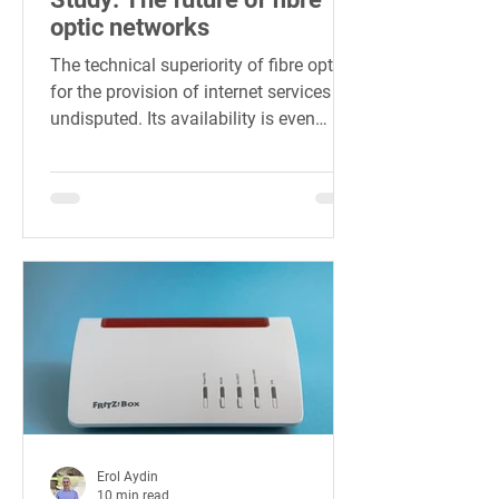
optic networks
The technical superiority of fibre optics
for the provision of internet services is
undisputed. Its availability is even
considered an...
Erol Aydin
10 min read