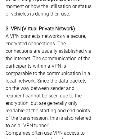
moment or how the utilisation or status 
of vehicles is during their use.
3. VPN (Virtual Private Network)
A VPN connects networks via secure, 
encrypted connections. The 
connections are usually established via 
the internet. The communication of the 
participants within a VPN is 
comparable to the communication in a 
local network. Since the data packets 
on the way between sender and 
recipient cannot be seen due to the 
encryption, but are generally only 
readable at the starting and end points 
of the transmission, this is also referred 
to as a "VPN tunnel".
Companies often use VPN access to 