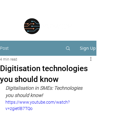
Sign Up
Post
4 min read
Digitisation technologies
you should know
Digitalisation in SMEs: Technologies 
you should know!
https://www.youtube.com/watch?
v=zgietlB7TQo