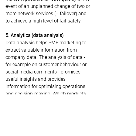
event of an unplanned change of two or 
more network services (= failover) and 
to achieve a high level of fail-safety.
5. Analytics (data analysis)
Data analysis helps SME marketing to 
extract valuable information from 
company data. The analysis of data - 
for example on customer behaviour or 
social media comments - promises 
useful insights and provides 
information for optimising operations 
and decision-making: Which products, 
for example, does the shopper put in 
the shopping basket and in what order? 
Which goods are bought together? And 
what hurdles are responsible for 
purchases suddenly being abandoned?