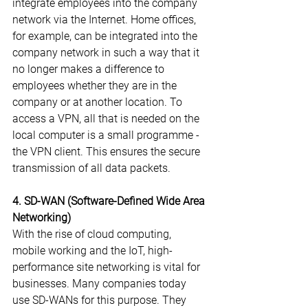
integrate employees into the company 
network via the Internet. Home offices, 
for example, can be integrated into the 
company network in such a way that it 
no longer makes a difference to 
employees whether they are in the 
company or at another location. To 
access a VPN, all that is needed on the 
local computer is a small programme - 
the VPN client. This ensures the secure 
transmission of all data packets.
4. SD-WAN (Software-Defined Wide Area 
Networking)
With the rise of cloud computing, 
mobile working and the IoT, high-
performance site networking is vital for 
businesses. Many companies today 
use SD-WANs for this purpose. They 