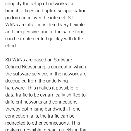
simplify the setup of networks for 
branch offices and optimise application 
performance over the internet. SD-
WANs are also considered very flexible 
and inexpensive, and at the same time 
can be implemented quickly with little 
effort.
SD-WANs are based on Software-
Defined Networking, a concept in which 
the software services in the network are 
decoupled from the underlying 
hardware. This makes it possible for 
data traffic to be dynamically shifted to 
different networks and connections, 
thereby optimising bandwidth. If one 
connection fails, the traffic can be 
redirected to other connections. This 
makes it possible to react quickly in the 