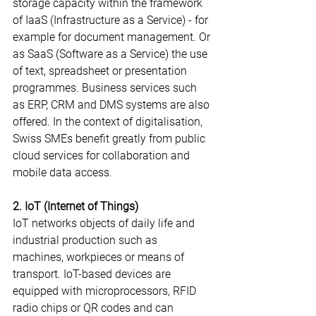
storage capacity within the framework 
of IaaS (Infrastructure as a Service) - for 
example for document management. Or 
as SaaS (Software as a Service) the use 
of text, spreadsheet or presentation 
programmes. Business services such 
as ERP, CRM and DMS systems are also 
offered. In the context of digitalisation, 
Swiss SMEs benefit greatly from public 
cloud services for collaboration and 
mobile data access.
2. IoT (Internet of Things)
IoT networks objects of daily life and 
industrial production such as 
machines, workpieces or means of 
transport. IoT-based devices are 
equipped with microprocessors, RFID 
radio chips or QR codes and can 