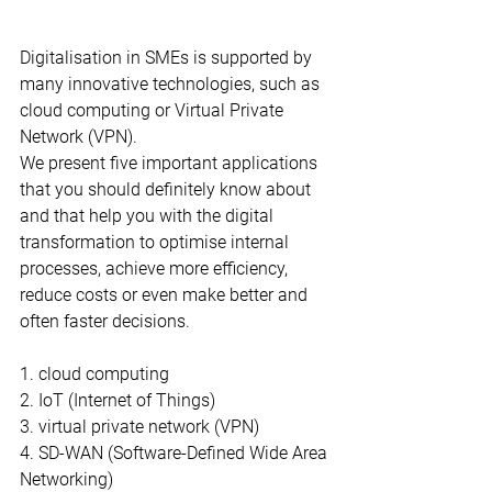
Digitalisation in SMEs is supported by 
many innovative technologies, such as 
cloud computing or Virtual Private 
Network (VPN).
We present five important applications 
that you should definitely know about 
and that help you with the digital 
transformation to optimise internal 
processes, achieve more efficiency, 
reduce costs or even make better and 
often faster decisions.
1. cloud computing
2. IoT (Internet of Things)
3. virtual private network (VPN)
4. SD-WAN (Software-Defined Wide Area 
Networking)