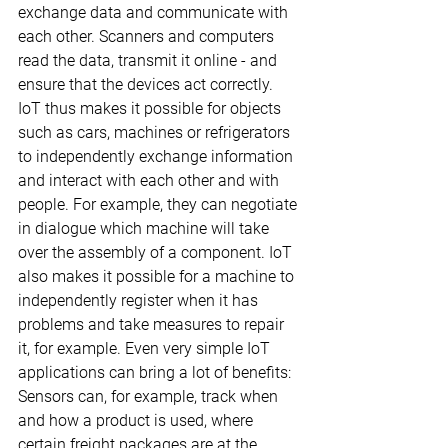
exchange data and communicate with 
each other. Scanners and computers 
read the data, transmit it online - and 
ensure that the devices act correctly.
IoT thus makes it possible for objects 
such as cars, machines or refrigerators 
to independently exchange information 
and interact with each other and with 
people. For example, they can negotiate 
in dialogue which machine will take 
over the assembly of a component. IoT 
also makes it possible for a machine to 
independently register when it has 
problems and take measures to repair 
it, for example. Even very simple IoT 
applications can bring a lot of benefits: 
Sensors can, for example, track when 
and how a product is used, where 
certain freight packages are at the 