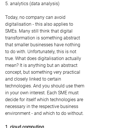
5. analytics (data analysis)
Today, no company can avoid 
digitalisation - this also applies to 
SMEs. Many still think that digital 
transformation is something abstract 
that smaller businesses have nothing 
to do with. Unfortunately, this is not 
true. What does digitalisation actually 
mean? It is anything but an abstract 
concept, but something very practical 
and closely linked to certain 
technologies. And you should use them 
in your own interest. Each SME must 
decide for itself which technologies are 
necessary in the respective business 
environment - and which to do without.
1. cloud computing