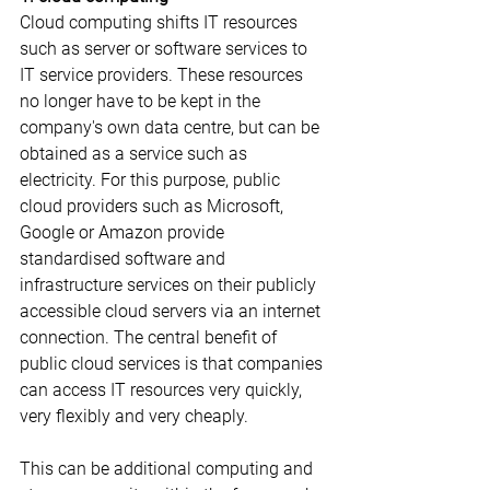
Cloud computing shifts IT resources 
such as server or software services to 
IT service providers. These resources 
no longer have to be kept in the 
company's own data centre, but can be 
obtained as a service such as 
electricity. For this purpose, public 
cloud providers such as Microsoft, 
Google or Amazon provide 
standardised software and 
infrastructure services on their publicly 
accessible cloud servers via an internet 
connection. The central benefit of 
public cloud services is that companies 
can access IT resources very quickly, 
very flexibly and very cheaply.
This can be additional computing and 