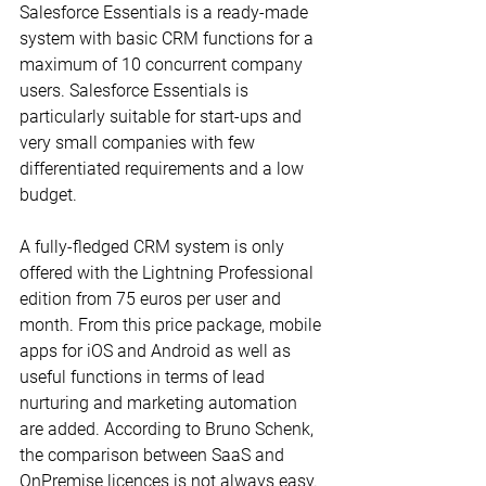
Salesforce Essentials is a ready-made 
system with basic CRM functions for a 
maximum of 10 concurrent company 
users. Salesforce Essentials is 
particularly suitable for start-ups and 
very small companies with few 
differentiated requirements and a low 
budget.
A fully-fledged CRM system is only 
offered with the Lightning Professional 
edition from 75 euros per user and 
month. From this price package, mobile 
apps for iOS and Android as well as 
useful functions in terms of lead 
nurturing and marketing automation 
are added. According to Bruno Schenk, 
the comparison between SaaS and 
OnPremise licences is not always easy. 