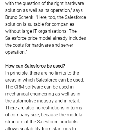
with the question of the right hardware 
solution as well as its operation," says 
Bruno Schenk. "Here, too, the Salesforce 
solution is suitable for companies 
without large IT organisations. The 
Salesforce price model already includes 
the costs for hardware and server 
operation."
How can Salesforce be used?
In principle, there are no limits to the 
areas in which Salesforce can be used. 
The CRM software can be used in 
mechanical engineering as well as in 
the automotive industry and in retail. 
There are also no restrictions in terms 
of company size, because the modular 
structure of the Salesforce products 
allows scalability from start-ups to 