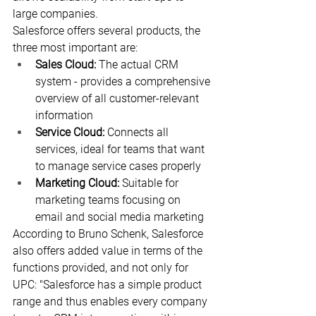
large companies.
Salesforce offers several products, the 
three most important are:
Sales Cloud:
 The actual CRM 
system - provides a comprehensive 
overview of all customer-relevant 
information
Service Cloud:
 Connects all 
services, ideal for teams that want 
to manage service cases properly
Marketing Cloud:
 Suitable for 
marketing teams focusing on 
email and social media marketing
According to Bruno Schenk, Salesforce 
also offers added value in terms of the 
functions provided, and not only for 
UPC: "Salesforce has a simple product 
range and thus enables every company 