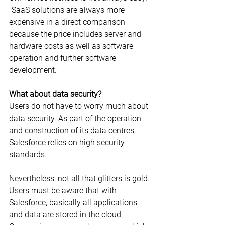
"SaaS solutions are always more 
expensive in a direct comparison 
because the price includes server and 
hardware costs as well as software 
operation and further software 
development."
What about data security?
Users do not have to worry much about 
data security. As part of the operation 
and construction of its data centres, 
Salesforce relies on high security 
standards.
Nevertheless, not all that glitters is gold. 
Users must be aware that with 
Salesforce, basically all applications 
and data are stored in the cloud. 