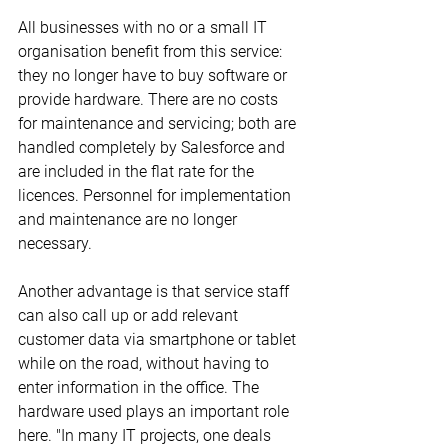
All businesses with no or a small IT 
organisation benefit from this service: 
they no longer have to buy software or 
provide hardware. There are no costs 
for maintenance and servicing; both are 
handled completely by Salesforce and 
are included in the flat rate for the 
licences. Personnel for implementation 
and maintenance are no longer 
necessary.
Another advantage is that service staff 
can also call up or add relevant 
customer data via smartphone or tablet 
while on the road, without having to 
enter information in the office. The 
hardware used plays an important role 
here. "In many IT projects, one deals 