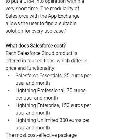
to put a CRM into operation within a 
very short time. The modularity of 
Salesforce with the App Exchange 
allows the user to find a suitable 
solution for every use case."
What does Salesforce cost?
Each Salesforce Cloud product is 
offered in four editions, which differ in 
price and functionality:
Salesforce Essentials, 25 euros per 
user and month
Lightning Professional, 75 euros 
per user and month
Lightning Enterprise, 150 euros per 
user and month
Lightning Unlimited 300 euros per 
user and month
The most cost-effective package 