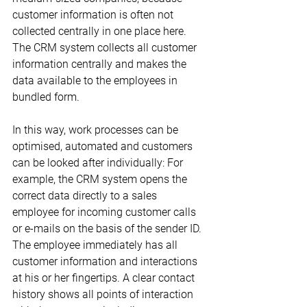
customer information is often not 
collected centrally in one place here. 
The CRM system collects all customer 
information centrally and makes the 
data available to the employees in 
bundled form.
In this way, work processes can be 
optimised, automated and customers 
can be looked after individually: For 
example, the CRM system opens the 
correct data directly to a sales 
employee for incoming customer calls 
or e-mails on the basis of the sender ID. 
The employee immediately has all 
customer information and interactions 
at his or her fingertips. A clear contact 
history shows all points of interaction 