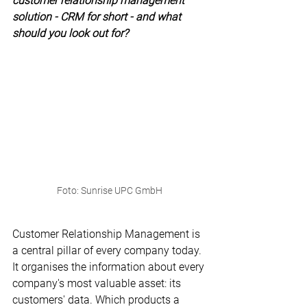
customer relationship management 
solution - CRM for short - and what 
should you look out for?
Foto: Sunrise UPC GmbH
Customer Relationship Management is 
a central pillar of every company today. 
It organises the information about every 
company's most valuable asset: its 
customers' data. Which products a 