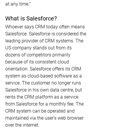
at any time."
What is Salesforce?
Whoever says CRM today often means 
Salesforce. Salesforce is considered the 
leading provider of CRM systems. The 
US company stands out from its 
dozens of competitors primarily 
because of its consistent cloud 
orientation. Salesforce offers its CRM 
system as cloud-based software as a 
service. The customer no longer runs 
Salesforce in his own data centre, but 
rents the CRM platform as a service 
from Salesforce for a monthly fee. The 
CRM system can be operated and 
maintained via the user's web browser 
over the internet.