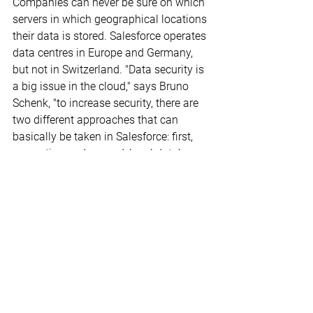
Companies can never be sure on which 
servers in which geographical locations 
their data is stored. Salesforce operates 
data centres in Europe and Germany, 
but not in Switzerland. "Data security is 
a big issue in the cloud," says Bruno 
Schenk, "to increase security, there are 
two different approaches that can 
basically be taken in Salesforce: first, 
encryption and second, local database 
integration."
Even if the data is stored in the cloud, 
Salesforce users should make regular 
backups. The US provider recommends 
"definitely also backing up your own 
data so you can fall back on it in case 
of operational errors." Restoring data is 
also possible by commissioning 