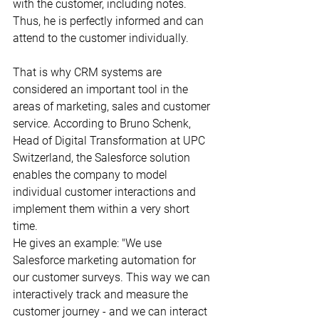
with the customer, including notes. 
Thus, he is perfectly informed and can 
attend to the customer individually.
That is why CRM systems are 
considered an important tool in the 
areas of marketing, sales and customer 
service. According to Bruno Schenk, 
Head of Digital Transformation at UPC 
Switzerland, the Salesforce solution 
enables the company to model 
individual customer interactions and 
implement them within a very short 
time.
He gives an example: "We use 
Salesforce marketing automation for 
our customer surveys. This way we can 
interactively track and measure the 
customer journey - and we can interact 