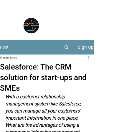
Sign Up
Post
5 min read
Salesforce: The CRM
solution for start-ups and
SMEs
With a customer relationship 
management system like Salesforce, 
you can manage all your customers' 
important information in one place. 
What are the advantages of using a 