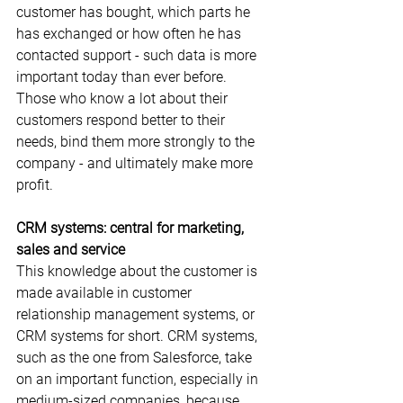
customer has bought, which parts he 
has exchanged or how often he has 
contacted support - such data is more 
important today than ever before. 
Those who know a lot about their 
customers respond better to their 
needs, bind them more strongly to the 
company - and ultimately make more 
profit.
CRM systems: central for marketing, 
sales and service
This knowledge about the customer is 
made available in customer 
relationship management systems, or 
CRM systems for short. CRM systems, 
such as the one from Salesforce, take 
on an important function, especially in 
medium-sized companies, because 