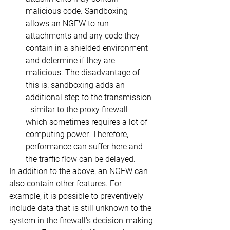
malicious code. Sandboxing 
allows an NGFW to run 
attachments and any code they 
contain in a shielded environment 
and determine if they are 
malicious. The disadvantage of 
this is: sandboxing adds an 
additional step to the transmission 
- similar to the proxy firewall - 
which sometimes requires a lot of 
computing power. Therefore, 
performance can suffer here and 
the traffic flow can be delayed.
In addition to the above, an NGFW can 
also contain other features. For 
example, it is possible to preventively 
include data that is still unknown to the 
system in the firewall's decision-making 