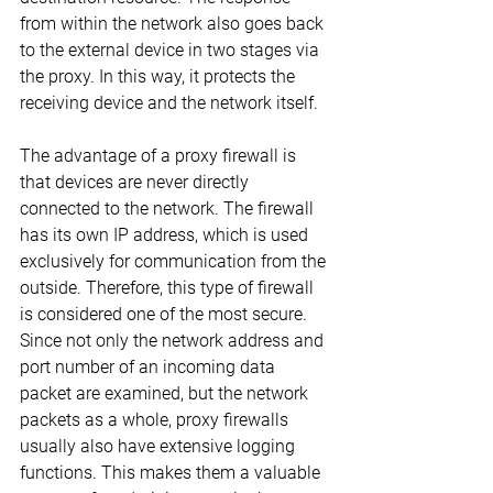
from within the network also goes back 
to the external device in two stages via 
the proxy. In this way, it protects the 
receiving device and the network itself.
The advantage of a proxy firewall is 
that devices are never directly 
connected to the network. The firewall 
has its own IP address, which is used 
exclusively for communication from the 
outside. Therefore, this type of firewall 
is considered one of the most secure. 
Since not only the network address and 
port number of an incoming data 
packet are examined, but the network 
packets as a whole, proxy firewalls 
usually also have extensive logging 
functions. This makes them a valuable 