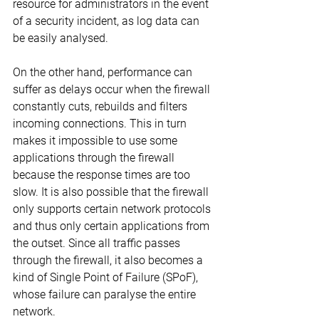
resource for administrators in the event 
of a security incident, as log data can 
be easily analysed.
On the other hand, performance can 
suffer as delays occur when the firewall 
constantly cuts, rebuilds and filters 
incoming connections. This in turn 
makes it impossible to use some 
applications through the firewall 
because the response times are too 
slow. It is also possible that the firewall 
only supports certain network protocols 
and thus only certain applications from 
the outset. Since all traffic passes 
through the firewall, it also becomes a 
kind of Single Point of Failure (SPoF), 
whose failure can paralyse the entire 
network.