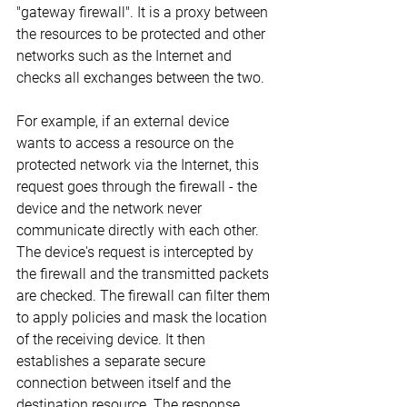
"gateway firewall". It is a proxy between 
the resources to be protected and other 
networks such as the Internet and 
checks all exchanges between the two.
For example, if an external device 
wants to access a resource on the 
protected network via the Internet, this 
request goes through the firewall - the 
device and the network never 
communicate directly with each other. 
The device's request is intercepted by 
the firewall and the transmitted packets 
are checked. The firewall can filter them 
to apply policies and mask the location 
of the receiving device. It then 
establishes a separate secure 
connection between itself and the 
destination resource. The response 