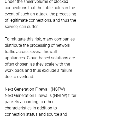
Under the sheer volume of blocked 
connections that the table holds in the 
event of such an attack, the processing 
of legitimate connections, and thus the 
service, can suffer.
To mitigate this risk, many companies 
distribute the processing of network 
traffic across several firewall 
appliances. Cloud-based solutions are 
often chosen, as they scale with the 
workloads and thus exclude a failure 
due to overload.
Next Generation Firewall (NGFW)
Next Generation Firewalls (NGFW) filter 
packets according to other 
characteristics in addition to 
connection status and source and 