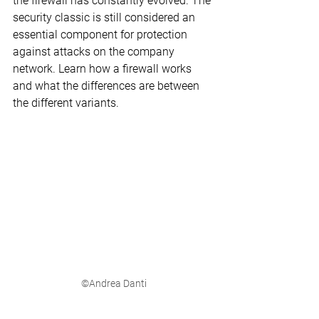
the firewall has constantly evolved. The 
security classic is still considered an 
essential component for protection 
against attacks on the company 
network. Learn how a firewall works 
and what the differences are between 
the different variants.
©Andrea Danti