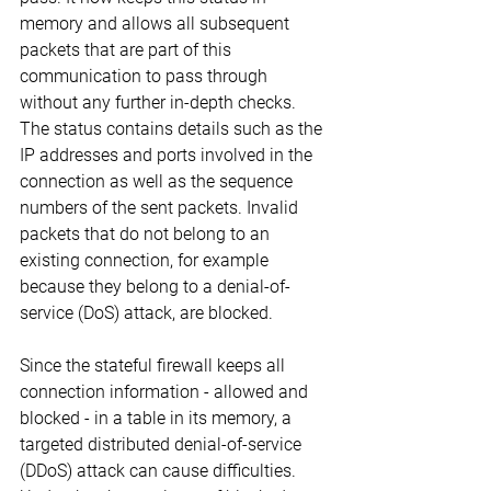
memory and allows all subsequent 
packets that are part of this 
communication to pass through 
without any further in-depth checks. 
The status contains details such as the 
IP addresses and ports involved in the 
connection as well as the sequence 
numbers of the sent packets. Invalid 
packets that do not belong to an 
existing connection, for example 
because they belong to a denial-of-
service (DoS) attack, are blocked.
Since the stateful firewall keeps all 
connection information - allowed and 
blocked - in a table in its memory, a 
targeted distributed denial-of-service 
(DDoS) attack can cause difficulties. 