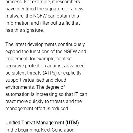
process. For example, if researchers 
have identified the signature of a new 
malware, the NGFW can obtain this 
information and filter out traffic that 
has this signature.
The latest developments continuously 
expand the functions of the NGFW and 
implement, for example, context-
sensitive protection against advanced 
persistent threats (ATPs) or explicitly 
support virtualised and cloud 
environments. The degree of 
automation is increasing so that IT can 
react more quickly to threats and the 
management effort is reduced.
Unified Threat Management (UTM)
In the beginning, Next Generation 