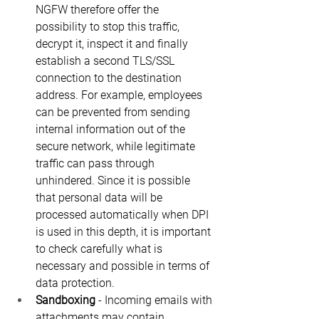
NGFW therefore offer the 
possibility to stop this traffic, 
decrypt it, inspect it and finally 
establish a second TLS/SSL 
connection to the destination 
address. For example, employees 
can be prevented from sending 
internal information out of the 
secure network, while legitimate 
traffic can pass through 
unhindered. Since it is possible 
that personal data will be 
processed automatically when DPI 
is used in this depth, it is important 
to check carefully what is 
necessary and possible in terms of 
data protection.
Sandboxing
 - Incoming emails with 
attachments may contain 