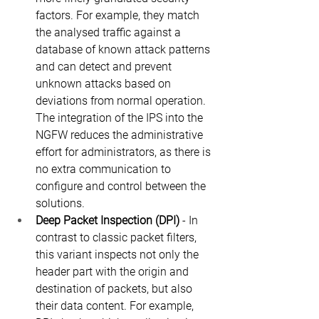
factors. For example, they match 
the analysed traffic against a 
database of known attack patterns 
and can detect and prevent 
unknown attacks based on 
deviations from normal operation. 
The integration of the IPS into the 
NGFW reduces the administrative 
effort for administrators, as there is 
no extra communication to 
configure and control between the 
solutions.
Deep Packet Inspection (DPI)
 - In 
contrast to classic packet filters, 
this variant inspects not only the 
header part with the origin and 
destination of packets, but also 
their data content. For example, 