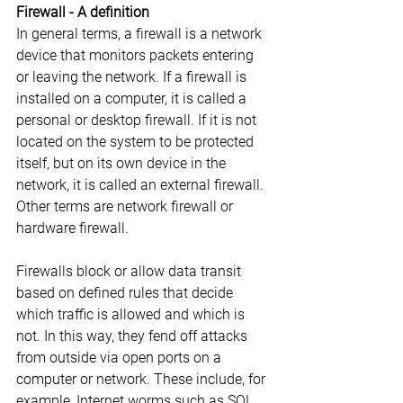
Firewall - A definition
In general terms, a firewall is a network 
device that monitors packets entering 
or leaving the network. If a firewall is 
installed on a computer, it is called a 
personal or desktop firewall. If it is not 
located on the system to be protected 
itself, but on its own device in the 
network, it is called an external firewall. 
Other terms are network firewall or 
hardware firewall.
Firewalls block or allow data transit 
based on defined rules that decide 
which traffic is allowed and which is 
not. In this way, they fend off attacks 
from outside via open ports on a 
computer or network. These include, for 
example, Internet worms such as SQL 