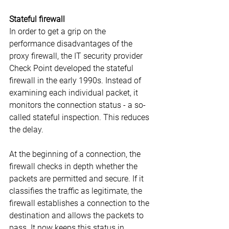
Stateful firewall
In order to get a grip on the 
performance disadvantages of the 
proxy firewall, the IT security provider 
Check Point developed the stateful 
firewall in the early 1990s. Instead of 
examining each individual packet, it 
monitors the connection status - a so-
called stateful inspection. This reduces 
the delay.
At the beginning of a connection, the 
firewall checks in depth whether the 
packets are permitted and secure. If it 
classifies the traffic as legitimate, the 
firewall establishes a connection to the 
destination and allows the packets to 
pass. It now keeps this status in 