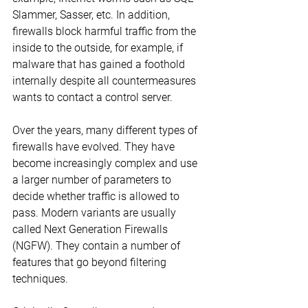
Slammer, Sasser, etc. In addition, 
firewalls block harmful traffic from the 
inside to the outside, for example, if 
malware that has gained a foothold 
internally despite all countermeasures 
wants to contact a control server.
Over the years, many different types of 
firewalls have evolved. They have 
become increasingly complex and use 
a larger number of parameters to 
decide whether traffic is allowed to 
pass. Modern variants are usually 
called Next Generation Firewalls 
(NGFW). They contain a number of 
features that go beyond filtering 
techniques.