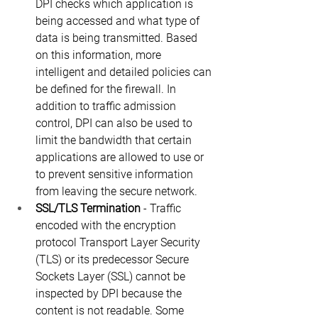
DPI checks which application is 
being accessed and what type of 
data is being transmitted. Based 
on this information, more 
intelligent and detailed policies can 
be defined for the firewall. In 
addition to traffic admission 
control, DPI can also be used to 
limit the bandwidth that certain 
applications are allowed to use or 
to prevent sensitive information 
from leaving the secure network.
SSL/TLS Termination
 - Traffic 
encoded with the encryption 
protocol Transport Layer Security 
(TLS) or its predecessor Secure 
Sockets Layer (SSL) cannot be 
inspected by DPI because the 
content is not readable. Some 