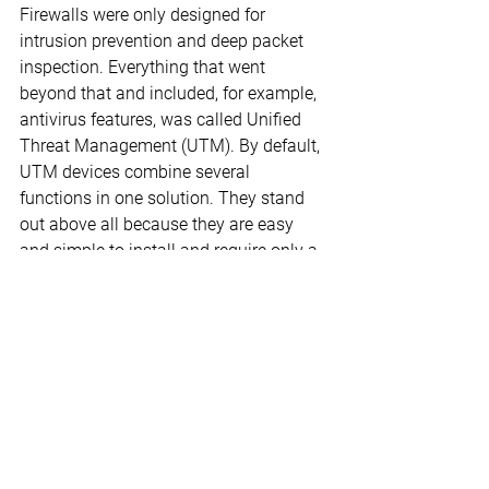
Firewalls were only designed for 
intrusion prevention and deep packet 
inspection. Everything that went 
beyond that and included, for example, 
antivirus features, was called Unified 
Threat Management (UTM). By default, 
UTM devices combine several 
functions in one solution. They stand 
out above all because they are easy 
and simple to install and require only a 
few steps to configure.
On the other hand, it can happen that a 
UTM solution is not suitable for an 
individual environment or a company 
already has individual security products 
in use that have similar performance 
features. Then the entire range of 
functions of the UTM does not 