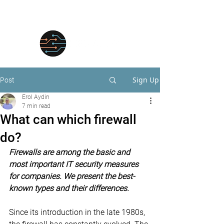
Sign Up
Post
Erol Aydin
7 min read
What can which firewall
do?
Firewalls are among the basic and 
most important IT security measures 
for companies. We present the best-
known types and their differences.
Since its introduction in the late 1980s, 