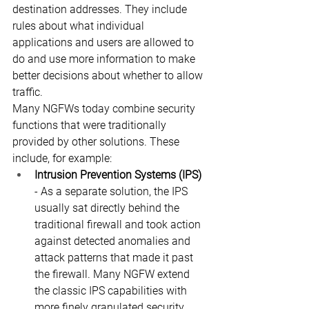
destination addresses. They include 
rules about what individual 
applications and users are allowed to 
do and use more information to make 
better decisions about whether to allow 
traffic.
Many NGFWs today combine security 
functions that were traditionally 
provided by other solutions. These 
include, for example:
Intrusion Prevention Systems (IPS)
- As a separate solution, the IPS 
usually sat directly behind the 
traditional firewall and took action 
against detected anomalies and 
attack patterns that made it past 
the firewall. Many NGFW extend 
the classic IPS capabilities with 
more finely granulated security 