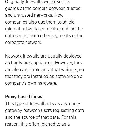
Originally, firewalls were used as 
guards at the borders between trusted 
and untrusted networks. Now 
companies also use them to shield 
internal network segments, such as the 
data centre, from other segments of the 
corporate network.
Network firewalls are usually deployed 
as hardware appliances. However, they 
are also available as virtual variants, so 
that they are installed as software on a 
company's own hardware.
Proxy-based firewall
This type of firewall acts as a security 
gateway between users requesting data 
and the source of that data. For this 
reason, it is often referred to as a 