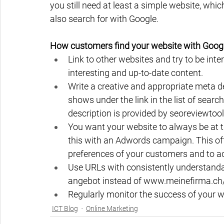
you still need at least a simple website, wh
also search for with Google.
How customers find your website with Google 
Link to other websites and try to be inter
interesting and up-to-date content.
Write a creative and appropriate meta des
shows under the link in the list of searc
description is provided by seoreviewtool
You want your website to always be at t
this with an Adwords campaign. This off
preferences of your customers and to a
Use URLs with consistently understand
angebot instead of www.meinefirma.ch
Regularly monitor the success of your w
ICT Blog
Online Marketing