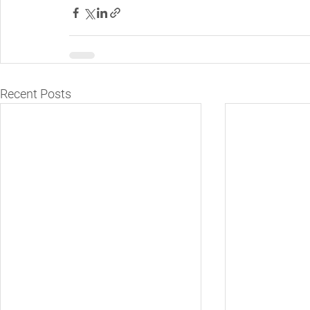
Recent Posts