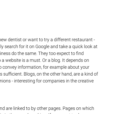
ew dentist or want to try a different restaurant - 
ly search for it on Google and take a quick look at 
iness do the same. They too expect to find 
a website is a must. Or a blog. It depends on 
o convey information, for example about your 
s sufficient. Blogs, on the other hand, are a kind of 
nions - interesting for companies in the creative 
nd are linked to by other pages. Pages on which 