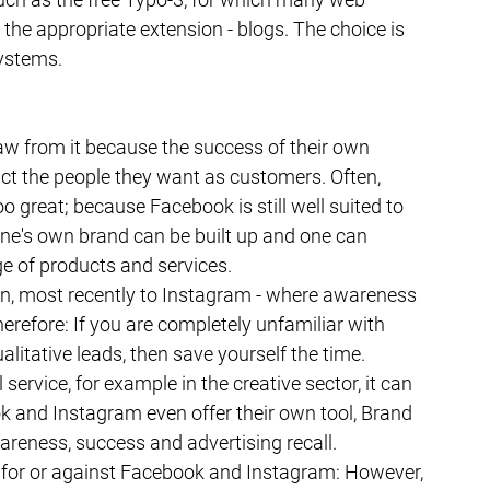
the appropriate extension - blogs. The choice is 
ystems.
w from it because the success of their own 
ct the people they want as customers. Often, 
 great; because Facebook is still well suited to 
e's own brand can be built up and one can 
ge of products and services.
n, most recently to Instagram - where awareness 
refore: If you are completely unfamiliar with 
litative leads, then save yourself the time. 
service, for example in the creative sector, it can 
k and Instagram even offer their own tool, Brand 
reness, success and advertising recall. 
 for or against Facebook and Instagram: However, 