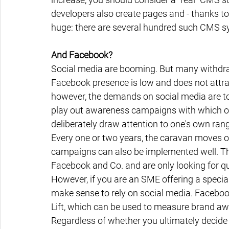
developers also create pages and - thanks to 
huge: there are several hundred such CMS s
And Facebook?
Social media are booming. But many withdra
Facebook presence is low and does not attra
however, the demands on social media are too
play out awareness campaigns with which on
deliberately draw attention to one's own ran
Every one or two years, the caravan moves o
campaigns can also be implemented well. The
Facebook and Co. and are only looking for qua
However, if you are an SME offering a special 
make sense to rely on social media. Faceboo
Lift, which can be used to measure brand awa
Regardless of whether you ultimately decide