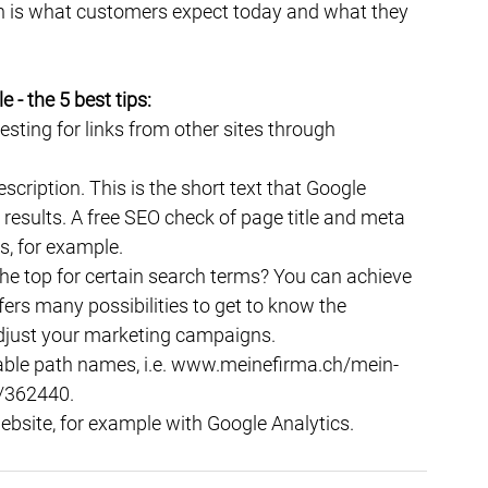
ich is what customers expect today and what they 
- the 5 best tips:
esting for links from other sites through 
cription. This is the short text that Google 
h results. A free SEO check of page title and meta 
s, for example.
he top for certain search terms? You can achieve 
ers many possibilities to get to know the 
djust your marketing campaigns.
able path names, i.e. www.meinefirma.ch/mein-
/362440.
ebsite, for example with Google Analytics.