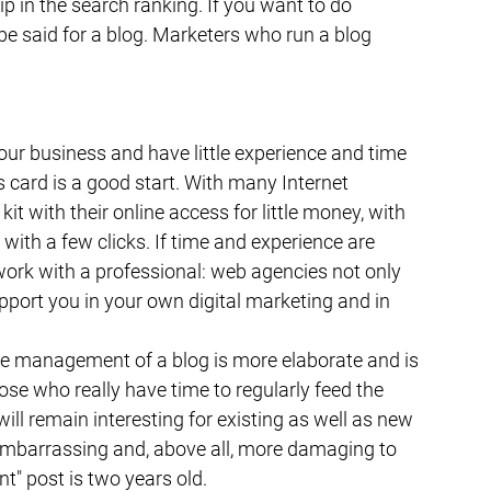
p in the search ranking. If you want to do 
 be said for a blog. Marketers who run a blog 
 your business and have little experience and time 
 card is a good start. With many Internet 
t with their online access for little money, with 
ith a few clicks. If time and experience are 
work with a professional: web agencies not only 
upport you in your own digital marketing and in 
he management of a blog is more elaborate and is 
e who really have time to regularly feed the 
ll remain interesting for existing as well as new 
 embarrassing and, above all, more damaging to 
t" post is two years old.