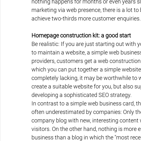
nothing happens for months or even years sli
marketing via web presence, there is a lot to
achieve two-thirds more customer enquiries.
Homepage construction kit: a good start
Be realistic: If you are just starting out with
to maintain a website, a simple web business
providers, customers get a web construction ki
which you can put together a simple website w
completely lacking, it may be worthwhile to 
create a suitable website for you, but also s
developing a sophisticated SEO strategy.
In contrast to a simple web business card, t
often underestimated by companies: Only thos
company blog with new, interesting content wi
visitors. On the other hand, nothing is more
business than a blog in which the "most recen