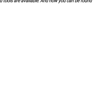
d tools are available. And how you can be found 