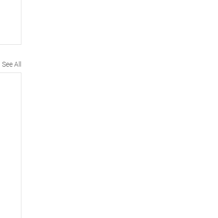
See All