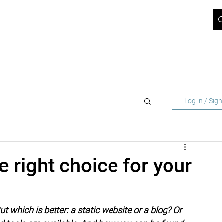
ICT BLOG
JOBS
ABOUT US
SUPPORT
CONTACT
 NETWORK OPERATORS
FOR BUSINESS CUST
Log in / Sig
e right choice for your
 which is better: a static website or a blog? Or 