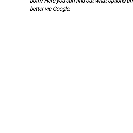
both? Here you can find out what options an
better via Google.