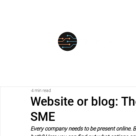
FOR
4 min read
Website or blog: Th
SME
Every company needs to be present online. But