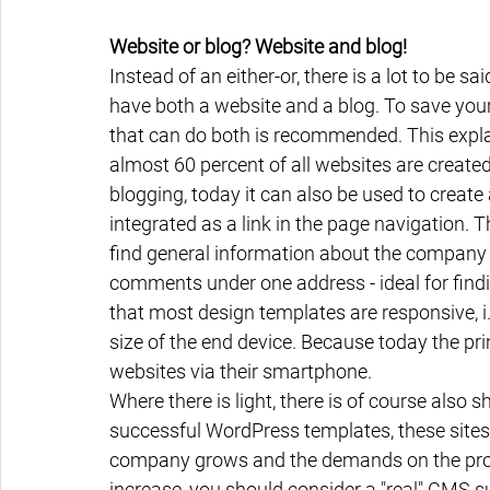
Website or blog? Website and blog!
Instead of an either-or, there is a lot to be sa
have both a website and a blog. To save yo
that can do both is recommended. This expla
almost 60 percent of all websites are created 
blogging, today it can also be used to create 
integrated as a link in the page navigation. 
find general information about the company 
comments under one address - ideal for find
that most design templates are responsive, i.
size of the end device. Because today the prin
websites via their smartphone.
Where there is light, there is of course also s
successful WordPress templates, these sites c
company grows and the demands on the profe
increase, you should consider a "real" CMS s