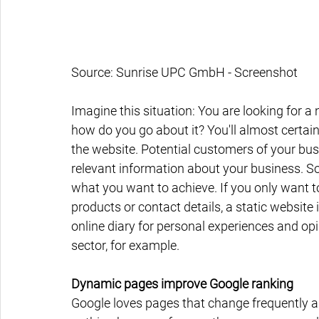
Source: Sunrise UPC GmbH - Screenshot
Imagine this situation: You are looking for a n
how do you go about it? You'll almost certain
the website. Potential customers of your bus
relevant information about your business. So 
what you want to achieve. If you only want t
products or contact details, a static website i
online diary for personal experiences and opi
sector, for example.
Dynamic pages improve Google ranking
Google loves pages that change frequently a