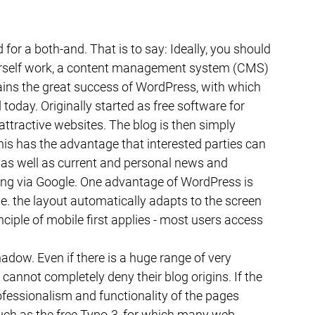
id for a both-and. That is to say: Ideally, you should 
urself work, a content management system (CMS) 
ins the great success of WordPress, with which 
today. Originally started as free software for 
attractive websites. The blog is then simply 
This has the advantage that interested parties can 
as well as current and personal news and 
ing via Google. One advantage of WordPress is 
e. the layout automatically adapts to the screen 
ciple of mobile first applies - most users access 
hadow. Even if there is a huge range of very 
annot completely deny their blog origins. If the 
ssionalism and functionality of the pages 
uch as the free Typo-3, for which many web 