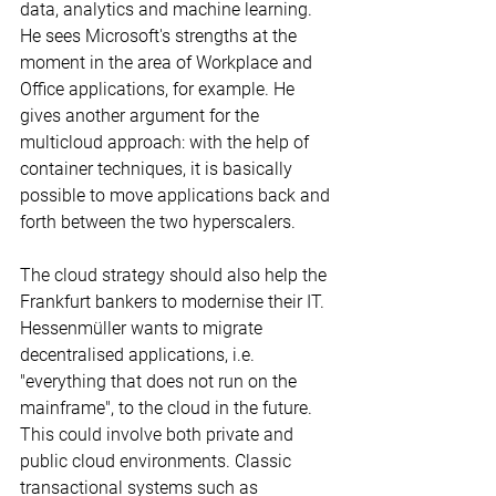
data, analytics and machine learning. 
He sees Microsoft's strengths at the 
moment in the area of Workplace and 
Office applications, for example. He 
gives another argument for the 
multicloud approach: with the help of 
container techniques, it is basically 
possible to move applications back and 
forth between the two hyperscalers.
The cloud strategy should also help the 
Frankfurt bankers to modernise their IT. 
Hessenmüller wants to migrate 
decentralised applications, i.e. 
"everything that does not run on the 
mainframe", to the cloud in the future. 
This could involve both private and 
public cloud environments. Classic 
transactional systems such as 