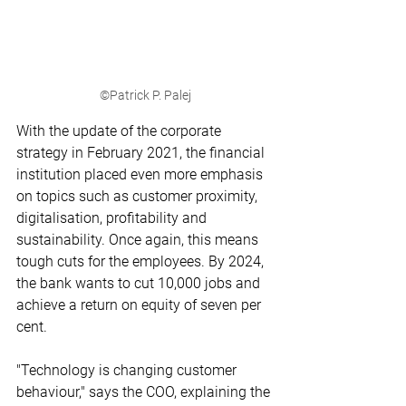
©Patrick P. Palej
With the update of the corporate 
strategy in February 2021, the financial 
institution placed even more emphasis 
on topics such as customer proximity, 
digitalisation, profitability and 
sustainability. Once again, this means 
tough cuts for the employees. By 2024, 
the bank wants to cut 10,000 jobs and 
achieve a return on equity of seven per 
cent.
"Technology is changing customer 
behaviour," says the COO, explaining the 