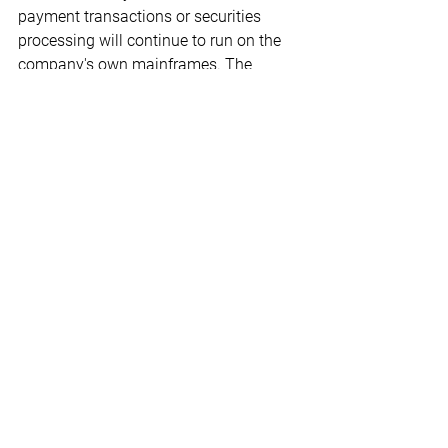
payment transactions or securities 
processing will continue to run on the 
company's own mainframes. The 
mainframe has proven to be a reliable 
system for such applications, argues 
the IT boss.
(
Computerwoche
)
ICT Blog
Digitisation
See All
Recent Posts