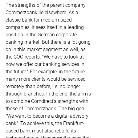
The strengths of the parent company 
Commerzbank lie elsewhere. As a 
classic bank for medium-sized 
companies, it sees itself in a leading 
position in the German corporate 
banking market. But there is a lot going 
on in this market segment as well, as 
the COO reports. "We have to look at 
how we offer our banking services in 
the future." For example, in the future 
many more clients would be serviced 
remotely than before, i.e. no longer 
through branches. In the end, the aim is 
to combine Comdirect's strengths with 
those of Commerzbank. The big goal: 
"We want to become a digital advisory 
bank". To achieve this, the Frankfurt-
based bank must also rebuild its 