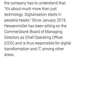
the company has to understand that. 
"It's about much more than just 
technology. Digitalisation starts in 
people's heads." Since January 2019, 
Hessenmüller has been sitting on the 
Commerzbank Board of Managing 
Directors as Chief Operating Officer 
(COO) and is thus responsible for digital 
transformation and IT, among other 
areas.