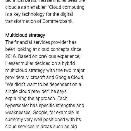
technical basis. Hessenmüller sees the 
cloud as an enabler: "Cloud computing 
is a key technology for the digital 
transformation of Commerzbank.
Multicloud strategy
The financial services provider has 
been looking at cloud concepts since 
2016. Based on previous experience, 
Hessenmüller decided on a hybrid 
multicloud strategy with the two major 
providers Microsoft and Google Cloud. 
"We didn't want to be dependent on a 
single cloud provider," he says, 
explaining the approach. Each 
hyperscaler has specific strengths and 
weaknesses. Google, for example, is 
currently very well positioned with its 
cloud services in areas such as big 