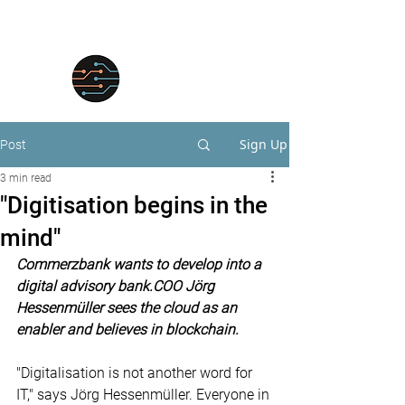
Sign Up
Post
3 min read
"Digitisation begins in the
mind"
Commerzbank wants to develop into a 
digital advisory bank.COO Jörg 
Hessenmüller sees the cloud as an 
enabler and believes in blockchain.
"Digitalisation is not another word for 
IT," says Jörg Hessenmüller. Everyone in 