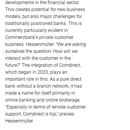
developments in the financial sector. 
This creates potential for new business 
models, but also major challenges for 
traditionally positioned banks. This is 
currently particularly evident in 
Commerzbank's private customer 
business. Hessenmüller: "We are asking 
ourselves the question: How will we 
interact with the customer in the 
future?" The integration of Comdirect, 
which began in 2020, plays an 
important role in this. As a pure direct 
bank without a branch network, it has 
made a name for itself primarily in 
online banking and online brokerage. 
"Especially in terms of remote customer 
support, Comdirect is top," praises 
Hessenmüller.