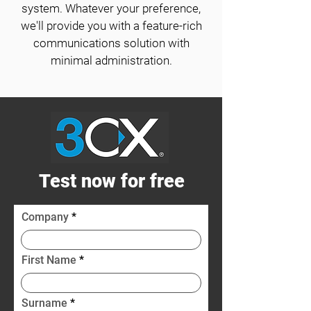
system. Whatever your preference,
we'll provide you with a feature-rich
communications solution with
minimal administration.
Test now for free
Company
First Name
Surname