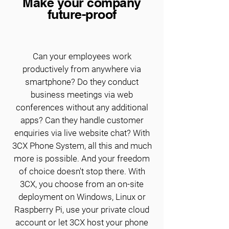
Make your company
future-proof
Can your employees work
productively from anywhere via
smartphone? Do they conduct
business meetings via web
conferences without any additional
apps? Can they handle customer
enquiries via live website chat? With
3CX Phone System, all this and much
more is possible. And your freedom
of choice doesn't stop there. With
3CX, you choose from an on-site
deployment on Windows, Linux or
Raspberry Pi, use your private cloud
account or let 3CX host your phone