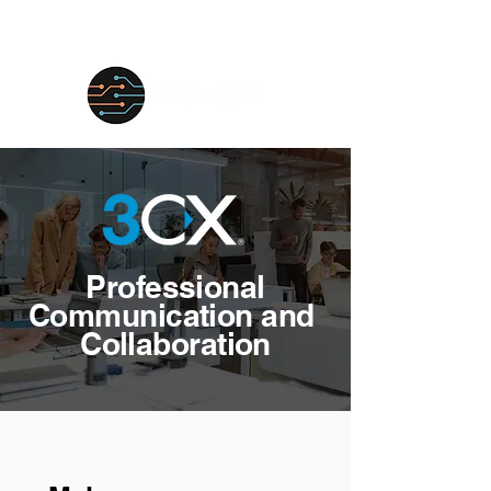
Professional
Communication and
Collaboration